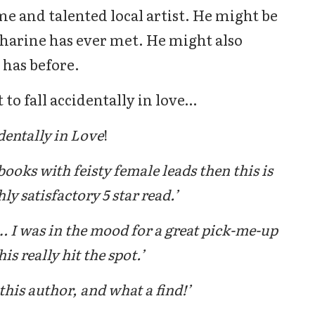
e and talented local artist. He might be
harine has ever met. He might also
 has before.
to fall accidentally in love…
dentally in Love
!
books with feisty female leads then this is
y satisfactory 5 star read.’
 I was in the mood for a great pick-me-up
is really hit the spot.’
this author, and what a find!’