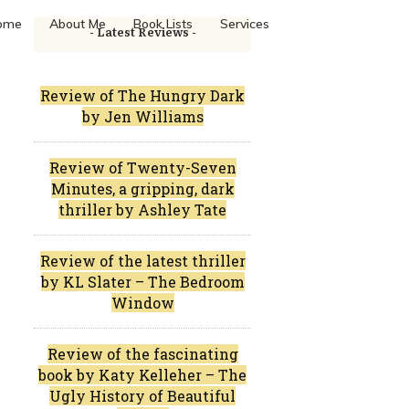
ome
About Me
Book Lists
Services
- Latest Reviews -
Review of The Hungry Dark
by Jen Williams
Review of Twenty-Seven
Minutes, a gripping, dark
thriller by Ashley Tate
Review of the latest thriller
by KL Slater – The Bedroom
Window
Review of the fascinating
book by Katy Kelleher – The
Ugly History of Beautiful