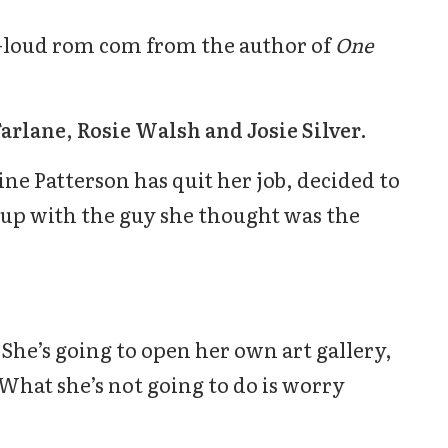
-loud rom com from the author of
One
Farlane, Rosie Walsh and Josie Silver.
ine Patterson has quit her job, decided to
up with the guy she thought was the
She’s going to open her own art gallery,
 What she’s not going to do is worry