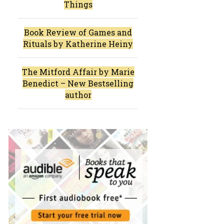
Things
Book Review of Games and
Rituals by Katherine Heiny
The Mitford Affair by Marie
Benedict – New Bestselling
author