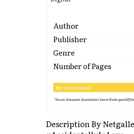
Author
Publisher
Genre
Number of Pages
Buy It on Amazon
“As an Amazon Associate I earn from qualifyi
Description By Netgall