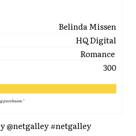
Belinda Missen
HQ Digital
Romance
300
ng purchases.
”
ey @netgalley #netgalley