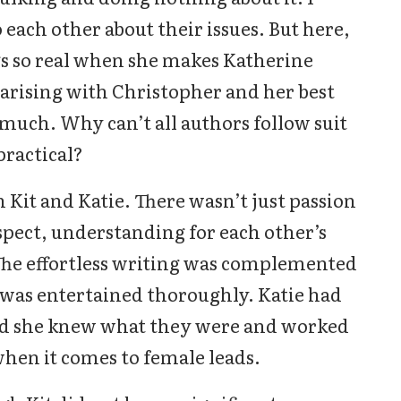
each other about their issues. But here,
gs so real when she makes Katherine
s arising with Christopher and her best
o much. Why can’t all authors follow suit
ractical?
 Kit and Katie. There wasn’t just passion
spect, understanding for each other’s
The effortless writing was complemented
 was entertained thoroughly. Katie had
and she knew what they were and worked
 when it comes to female leads.