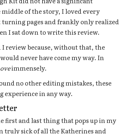
gh Kit did not have a significant
 middle of the story, I loved every
t turning pages and frankly only realized
en I sat down to write this review.
 I review because, without that, the
k would never have come my way. In
Love
immensely.
found no other editing mistakes, these
g experience in any way.
etter
e first and last thing that pops up in my
 truly sick of all the Katherines and