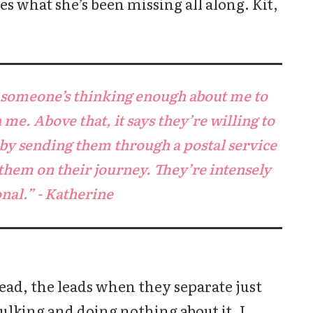
es what she’s been missing all along. Kit,
s someone’s thinking enough about me to
me. Above that, it says they’re willing to
 by sending them through a postal service
them on their journey. They’re intensely
nal.” - Katherine
ead, the leads when they separate just
ulking and doing nothing about it. I