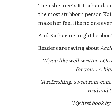
Then she meets Kit, a handsom
the most stubborn person Kat
make her feel like no one ever
And Katharine might be about 
Readers are raving about
Acci
‘If you like well-written LOL 
for you… A highl
‘A refreshing, sweet rom-com…
read and th
‘My first book by 