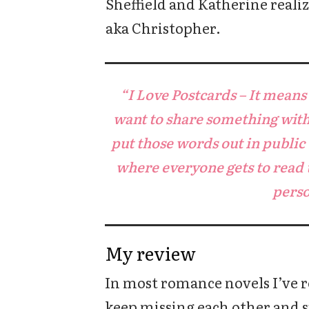
Sheffield and Katherine realiz
aka Christopher.
“I Love Postcards – It mean
want to share something with 
put those words out in public
where everyone gets to read 
perso
My review
In most romance novels I’ve r
keep missing each other and s