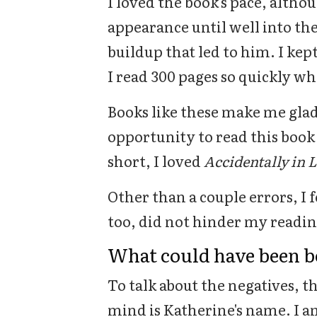
I loved the book's pace, althou
appearance until well into the
buildup that led to him. I kep
I read 300 pages so quickly wh
Books like these make me glad
opportunity to read this boo
short, I loved
Accidentally in 
Other than a couple errors, I 
too, did not hinder my readin
What could have been b
To talk about the negatives, th
mind is Katherine's name. I am