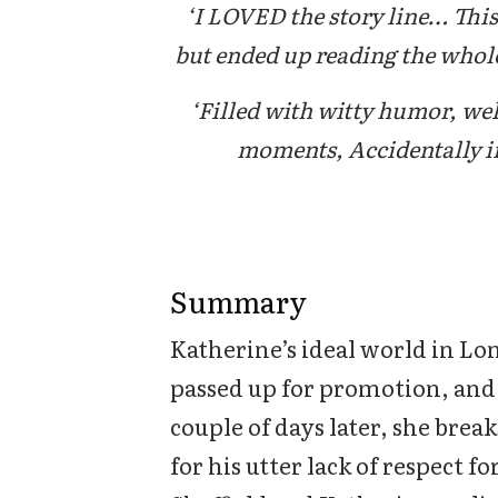
‘I LOVED the story line… This 
but ended up reading the whole
‘Filled with witty humor, we
moments, Accidentally in
Summary
Katherine’s ideal world in L
passed up for promotion, and 
couple of days later, she brea
for his utter lack of respect f