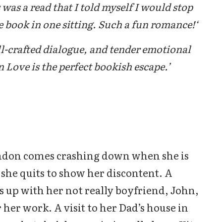
was a read that I told myself I would stop
 book in one sitting. Such a fun romance!‘
ll-crafted dialogue, and tender emotional
 Love is the perfect bookish escape.’
ondon comes crashing down when she is
she quits to show her discontent. A
ks up with her not really boyfriend, John,
or her work. A visit to her Dad’s house in