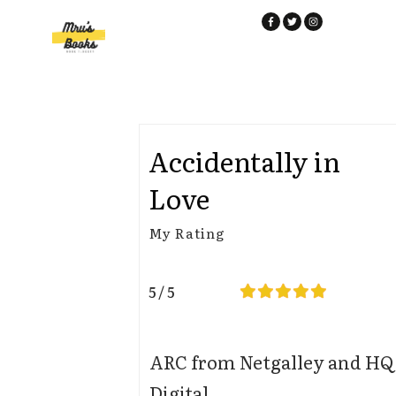
Accidentally in
Love
My Rating
5 / 5
ARC from Netgalley and HQ
Digital