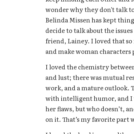
wonder why they don't talk to 
Belinda Missen has kept thin
decide to talk about the issue
friend, Lainey. I loved that s
and make woman characters p
I loved the chemistry between
and lust; there was mutual re
work, and a mature outlook. 
with intelligent humor, and I
her flaws, but who doesn’t, 
on it. That’s my favorite part