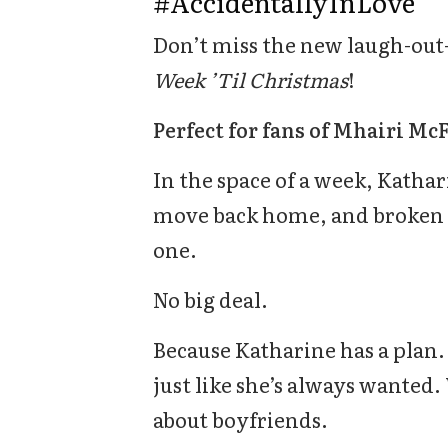
#AccidentallyInLove
Don’t miss the new laugh-out
Week ’Til Christmas
!
Perfect for fans of Mhairi Mc
In the space of a week, Kathar
move back home, and broken 
one.
No big deal.
Because Katharine has a plan. 
just like she’s always wanted.
about boyfriends.