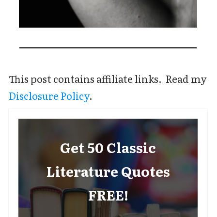
This post contains affiliate links. Read my
Disclosure Policy
.
Get 50 Classic
Literature Quotes
FREE!