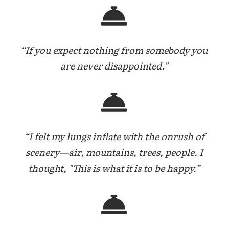
“If you expect nothing from somebody you
are never disappointed.”
“I felt my lungs inflate with the onrush of
scenery—air, mountains, trees, people. I
thought, "This is what it is to be happy.”