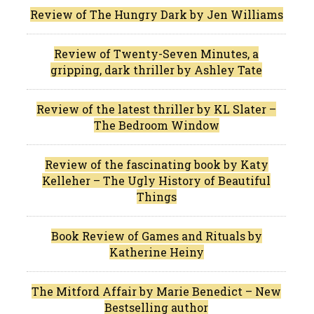
Review of The Hungry Dark by Jen Williams
Review of Twenty-Seven Minutes, a
gripping, dark thriller by Ashley Tate
Review of the latest thriller by KL Slater –
The Bedroom Window
Review of the fascinating book by Katy
Kelleher – The Ugly History of Beautiful
Things
Book Review of Games and Rituals by
Katherine Heiny
The Mitford Affair by Marie Benedict – New
Bestselling author