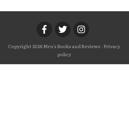
Copyright
2026
Mru's Books and Reviews
-
Privacy
policy