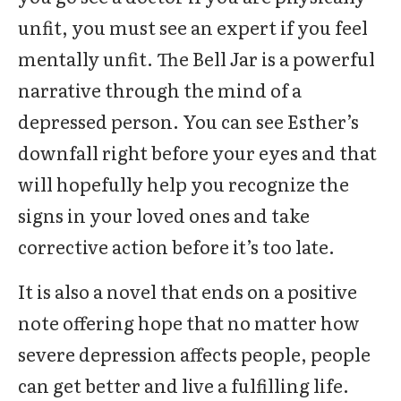
unfit, you must see an expert if you feel
mentally unfit. The Bell Jar is a powerful
narrative through the mind of a
depressed person. You can see Esther’s
downfall right before your eyes and that
will hopefully help you recognize the
signs in your loved ones and take
corrective action before it’s too late.
It is also a novel that ends on a positive
note offering hope that no matter how
severe depression affects people, people
can get better and live a fulfilling life.