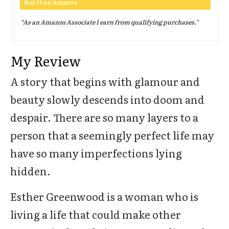
Buy It on Amazon
“As an Amazon Associate I earn from qualifying purchases.
”
My Review
A story that begins with glamour and
beauty slowly descends into doom and
despair. There are so many layers to a
person that a seemingly perfect life may
have so many imperfections lying
hidden.
Esther Greenwood is a woman who is
living a life that could make other