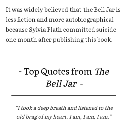
It was widely believed that The Bell Jar is
less fiction and more autobiographical
because Sylvia Plath committed suicide
one month after publishing this book.
- Top Quotes from
The
Bell Jar -
“I took a deep breath and listened to the
old brag of my heart. I am, I am, I am.”