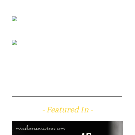
- Featured In -