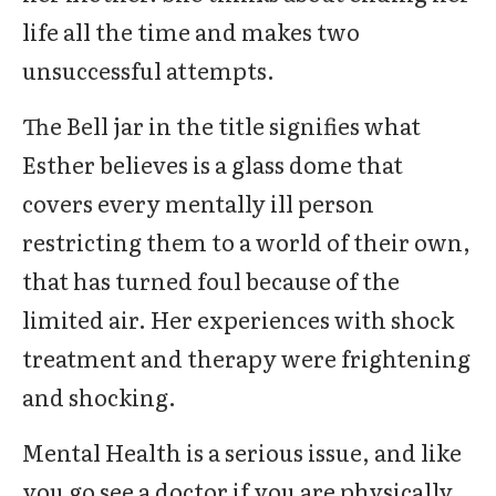
life all the time and makes two
unsuccessful attempts.
The Bell jar in the title signifies what
Esther believes is a glass dome that
covers every mentally ill person
restricting them to a world of their own,
that has turned foul because of the
limited air. Her experiences with shock
treatment and therapy were frightening
and shocking.
Mental Health is a serious issue, and like
you go see a doctor if you are physically