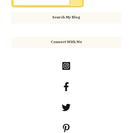
Search My Blog
Connect With Me