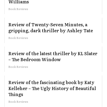
Williams
Book Reviews
Review of Twenty-Seven Minutes, a
gripping, dark thriller by Ashley Tate
Book Reviews
Review of the latest thriller by KL Slater
– The Bedroom Window
Book Reviews
Review of the fascinating book by Katy
Kelleher – The Ugly History of Beautiful
Things
Book Reviews