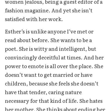
women jealous, being a guest editor of a
fashion magazine. And yet she isn’t
satisfied with her work.
Esther’s is unlike anyone I’ve met or
read about before. She wants to be a
poet. She is witty and intelligent, but
convincingly deceitful at times. And her
power to emote is all over the place. She
doesn’t want to get married or have
children, because she feels she doesn’t
have that tender, caring nature
necessary for that kind of life. She hates
her mother. She thinks about ending her