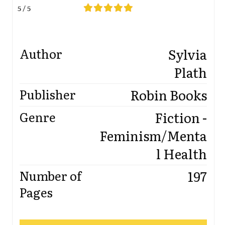
5 / 5
Sylvia
Author
Plath
Robin Books
Publisher
Fiction -
Genre
Feminism/Menta
l Health
197
Number of
Pages