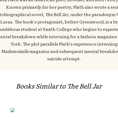
Known primarily for her poetry, Plath also wrote a sem
tobiographical novel,
The Bell Jar
, under the pseudonym 
Lucas. The book's protagonist, Esther Greenwood, is a br
ambitious student at Smith College who begins to experi
ental breakdown while interning for a fashion magazine
York. The plot parallels Plath's experience interning
t
Mademoiselle
magazine and subsequent mental breakd
suicide attempt.
Books Similar to The Bell Jar