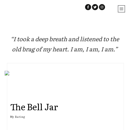
“I took a deep breath and listened to the
old brag of my heart. I am, I am, I am.”
The Bell Jar
My Rating