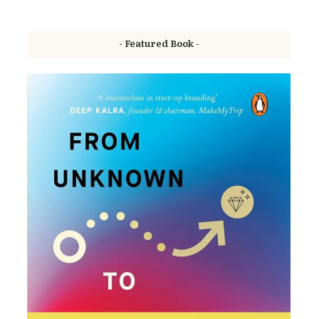
- Featured Book -