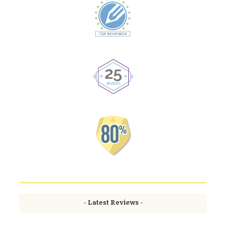
- Latest Reviews -