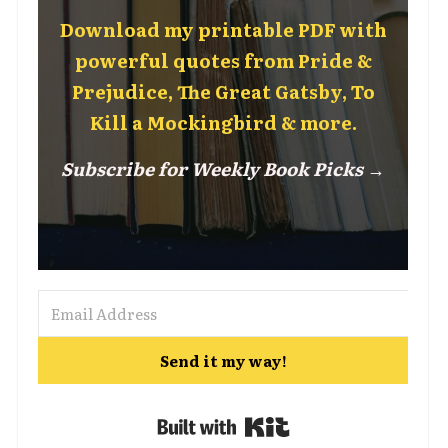
Download my printable PDF with
powerful quotes from Pride &
Prejudice, The Great Gatsby, To
Kill a Mockingbird & more.
Subscribe for Weekly Book Picks →
Send it my way!
Built with Kit