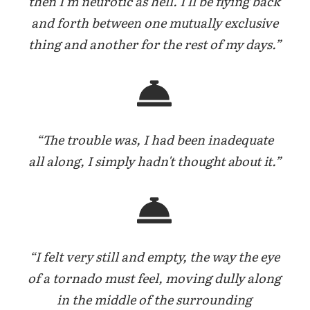
then I'm neurotic as hell. I'll be flying back
and forth between one mutually exclusive
thing and another for the rest of my days.”
“The trouble was, I had been inadequate
all along, I simply hadn't thought about it.”
“I felt very still and empty, the way the eye
of a tornado must feel, moving dully along
in the middle of the surrounding