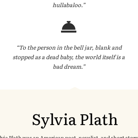
hullabaloo.”
“To the person in the bell jar, blank and
stopped as a dead baby, the world itself is a
bad dream.”
Sylvia Plath
lvia Plath was an American poet, novelist, and short story