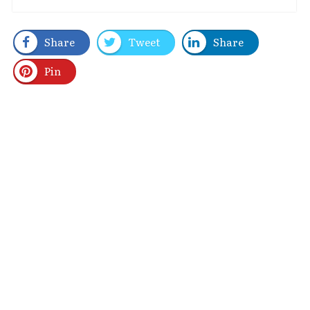
Share
Tweet
Share
Pin