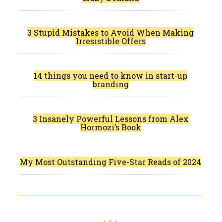
3 Stupid Mistakes to Avoid When Making
Irresistible Offers
14 things you need to know in start-up
branding
3 Insanely Powerful Lessons from Alex
Hormozi’s Book
My Most Outstanding Five-Star Reads of 2024