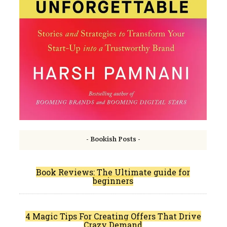
- Bookish Posts -
Book Reviews: The Ultimate guide for
beginners
4 Magic Tips For Creating Offers That Drive
Crazy Demand