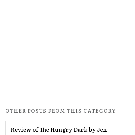
OTHER POSTS FROM THIS CATEGORY
Review of The Hungry Dark by Jen