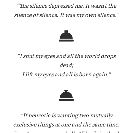
“The silence depressed me. It wasn't the
silence of silence. It was my own silence.”
“I shut my eyes and all the world drops
dead;
I lift my eyes and all is born again.”
“If neurotic is wanting two mutually
exclusive things at one and the same time,