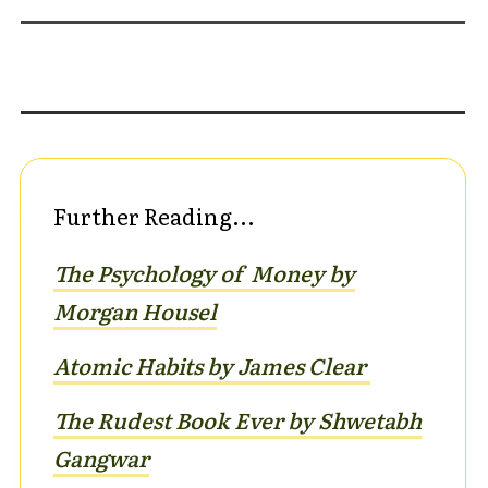
Further Reading...
The Psychology of Money by
Morgan Housel
Atomic Habits by James Clear
The Rudest Book Ever by Shwetabh
G
angwar