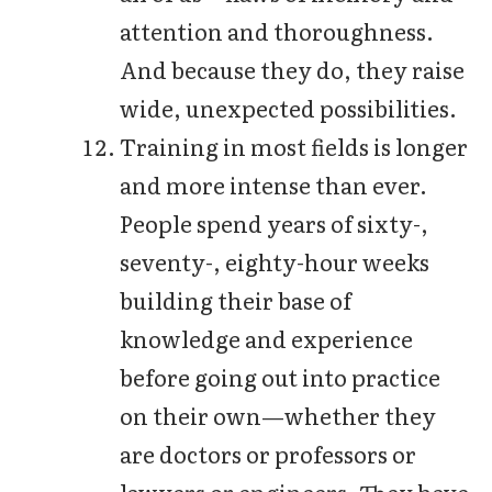
attention and thoroughness.
And because they do, they raise
wide, unexpected possibilities.
Training in most fields is longer
and more intense than ever.
People spend years of sixty-,
seventy-, eighty-hour weeks
building their base of
knowledge and experience
before going out into practice
on their own—whether they
are doctors or professors or
lawyers or engineers. They have