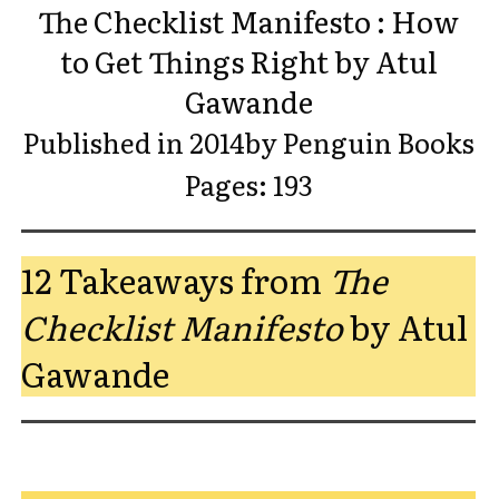
The Checklist Manifesto : How
to Get Things Right by Atul
Gawande
Published in 2014by Penguin Books
Pages: 193
12 Takeaways from
The
Checklist Manifesto
by Atul
Gawande