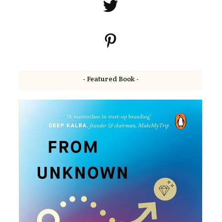
- Featured Book -