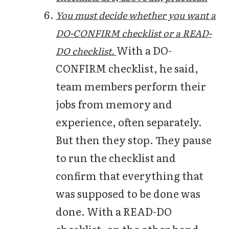
You must decide whether you want a
DO-CONFIRM checklist or a READ-
With a DO-
DO checklist.
CONFIRM checklist, he said,
team members perform their
jobs from memory and
experience, often separately.
But then they stop. They pause
to run the checklist and
confirm that everything that
was supposed to be done was
done. With a READ-DO
checklist, on the other hand,