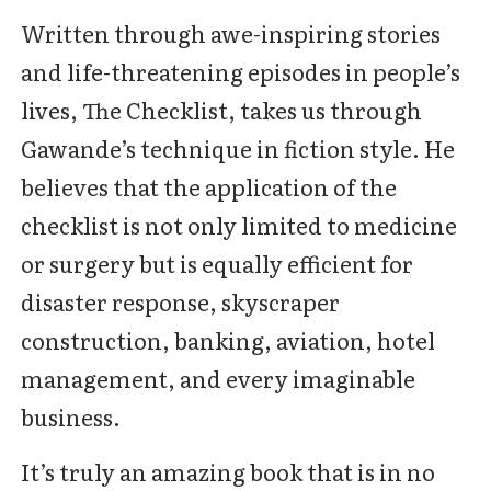
Written through awe-inspiring stories
and life-threatening episodes in people’s
lives, The Checklist, takes us through
Gawande’s technique in fiction style. He
believes that the application of the
checklist is not only limited to medicine
or surgery but is equally efficient for
disaster response, skyscraper
construction, banking, aviation, hotel
management, and every imaginable
business.
It’s truly an amazing book that is in no