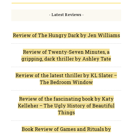
- Latest Reviews -
Review of The Hungry Dark by Jen Williams
Review of Twenty-Seven Minutes, a
gripping, dark thriller by Ashley Tate
Review of the latest thriller by KL Slater –
The Bedroom Window
Review of the fascinating book by Katy
Kelleher – The Ugly History of Beautiful
Things
Book Review of Games and Rituals by