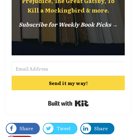
Prejudice, The Great Gatsby, To
Kill a Mockingbird & more.
Subscribe for Weekly Book Picks →
Send it my way!
Built with Kit
Share
Tweet
Share