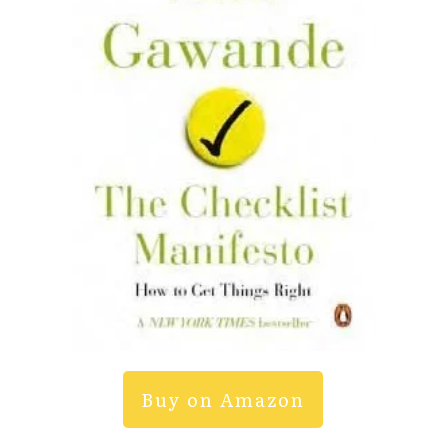
Buy on Amazon