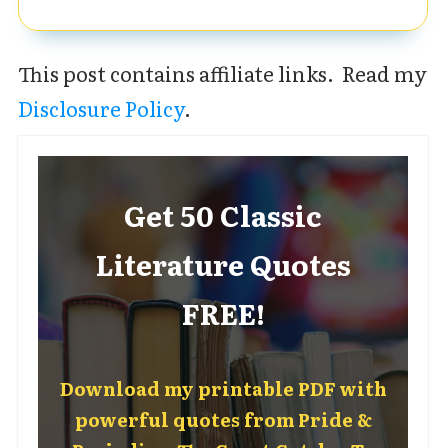
This post contains affiliate links. Read my
Disclosure Policy
.
Get 50 Classic
Literature Quotes
FREE!
Download my printable PDF with
powerful quotes from Pride &