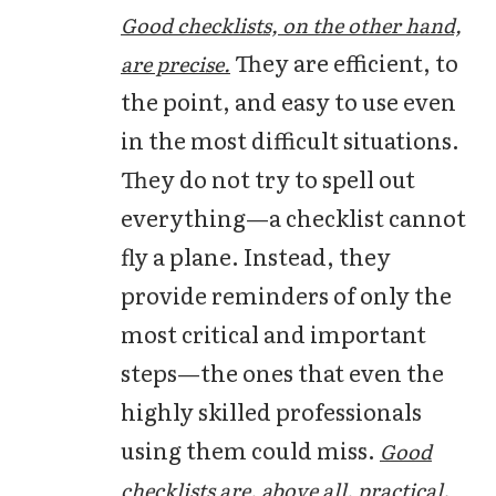
Good checklists, on the other hand,
They are efficient, to
are precise.
the point, and easy to use even
in the most difficult situations.
They do not try to spell out
everything—a checklist cannot
fly a plane. Instead, they
provide reminders of only the
most critical and important
steps—the ones that even the
highly skilled professionals
using them could miss.
Good
checklists are, above all, practical.