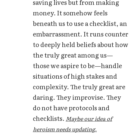
saving lives but from making
money. It somehow feels
beneath us to use a checklist, an
embarrassment. It runs counter
to deeply held beliefs about how
the truly great among us—
those we aspire to be—handle
situations of high stakes and
complexity. The truly great are
daring. They improvise. They
do not have protocols and
checklists.
Maybe our idea of
heroism needs updating.