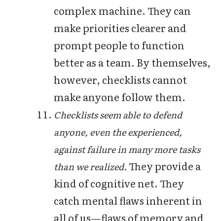
complex machine. They can
make priorities clearer and
prompt people to function
better as a team. By themselves,
however, checklists cannot
make anyone follow them.
Checklists seem able to defend
anyone, even the experienced,
against failure in many more tasks
They provide a
than we realized.
kind of cognitive net. They
catch mental flaws inherent in
all of us—flaws of memory and