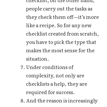
people carry out the tasks as
they check them off—it’s more
like a recipe. So for any new
checklist created from scratch,
you have to pick the type that
makes the most sense for the
situation.
Under conditions of
complexity, not only are
checklists a help, they are
required for success.
And the reason is increasingly