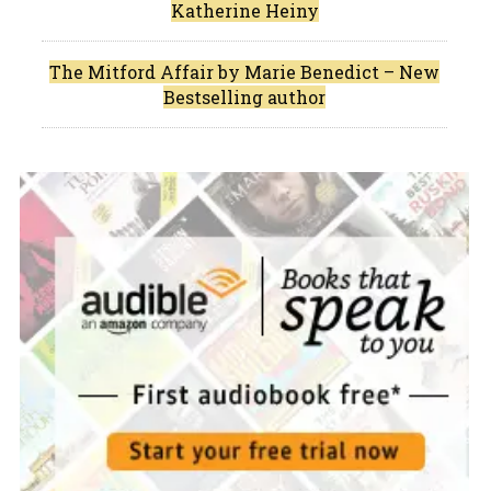
Katherine Heiny
The Mitford Affair by Marie Benedict – New
Bestselling author