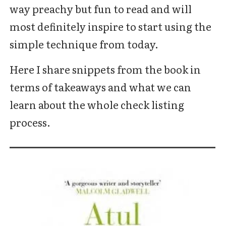
way preachy but fun to read and will
most definitely inspire to start using the
simple technique from today.
Here I share snippets from the book in
terms of takeaways and what we can
learn about the whole check listing
process.