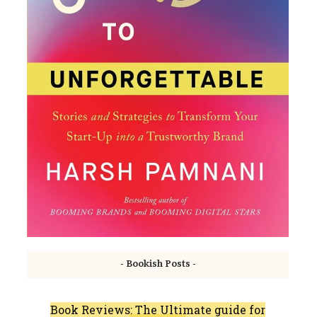
- Bookish Posts -
Book Reviews: The Ultimate guide for