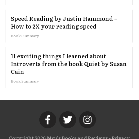
Speed Reading by Justin Hammond –
How to 2X your reading speed
Book Summary
11 exciting things I learned about
Introverts from the book Quiet by Susan
Cain
Book Summary
Copyright
2026
Mru's Books and Reviews
-
Privacy