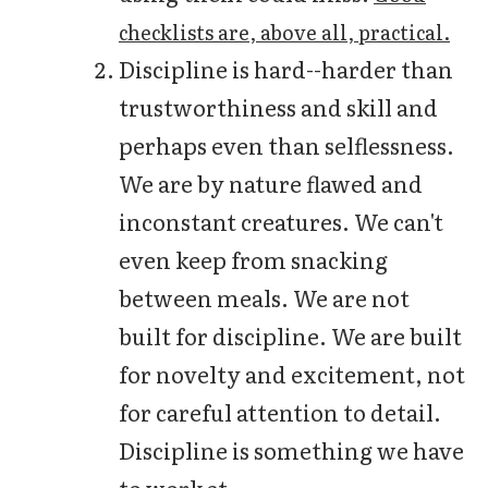
checklists are, above all, practical.
Discipline is hard--harder than
trustworthiness and skill and
perhaps even than selflessness.
We are by nature flawed and
inconstant creatures. We can't
even keep from snacking
between meals. We are not
built for discipline. We are built
for novelty and excitement, not
for careful attention to detail.
Discipline is something we have
to work at.