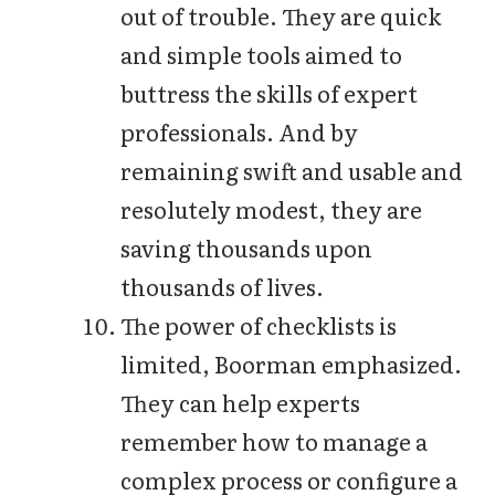
out of trouble. They are quick
and simple tools aimed to
buttress the skills of expert
professionals. And by
remaining swift and usable and
resolutely modest, they are
saving thousands upon
thousands of lives.
The power of checklists is
limited, Boorman emphasized.
They can help experts
remember how to manage a
complex process or configure a