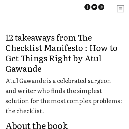
12 takeaways from The
Checklist Manifesto : How to
Get Things Right by Atul
Gawande
Atul Gawande is a celebrated surgeon
and writer who finds the simplest
solution for the most complex problems:
the checklist.
About the book