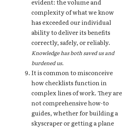
evident: the volume and
complexity of what we know
has exceeded our individual
ability to deliver its benefits
correctly, safely, or reliably.
Knowledge has both saved us and
burdened us.
It is common to misconceive
how checklists function in
complex lines of work. They are
not comprehensive how-to
guides, whether for building a
skyscraper or getting a plane