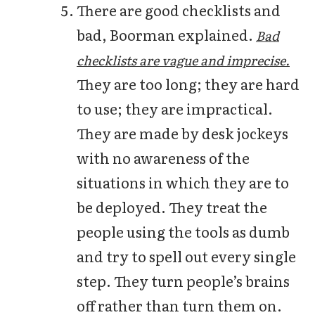
There are good checklists and
bad, Boorman explained.
Bad
checklists are vague and imprecise.
They are too long; they are hard
to use; they are impractical.
They are made by desk jockeys
with no awareness of the
situations in which they are to
be deployed. They treat the
people using the tools as dumb
and try to spell out every single
step. They turn people’s brains
off rather than turn them on.