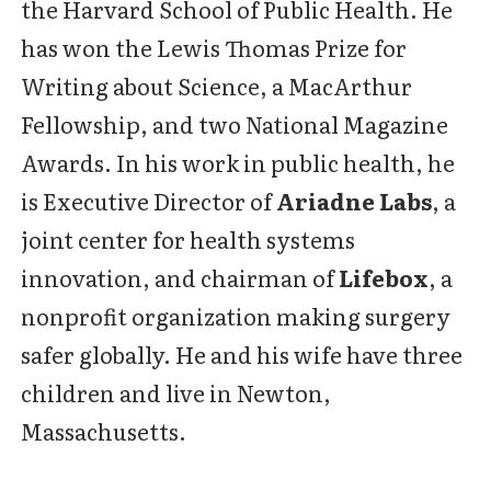
the Harvard School of Public Health. He
has won the Lewis Thomas Prize for
Writing about Science, a MacArthur
Fellowship, and two National Magazine
Awards. In his work in public health, he
is Executive Director of
Ariadne Labs
, a
joint center for health systems
innovation, and chairman of
Lifebox
, a
nonprofit organization making surgery
safer globally. He and his wife have three
children and live in Newton,
Massachusetts.