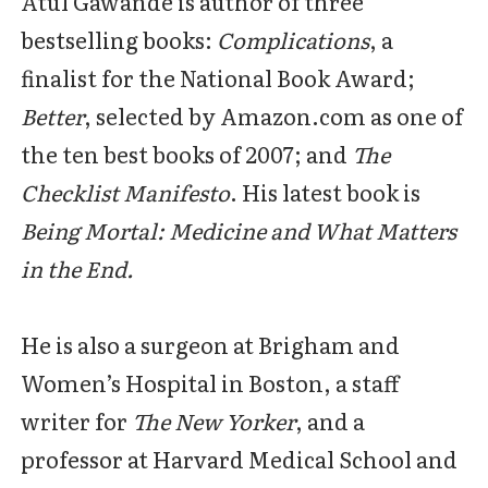
Atul Gawande is author of three
bestselling books:
Complications
, a
finalist for the National Book Award;
Better
, selected by Amazon.com as one of
the ten best books of 2007; and
The
Checklist Manifesto
. His latest book is
Being Mortal: Medicine and What Matters
in the End.
He is also a surgeon at Brigham and
Women’s Hospital in Boston, a staff
writer for
The New Yorker
, and a
professor at Harvard Medical School and