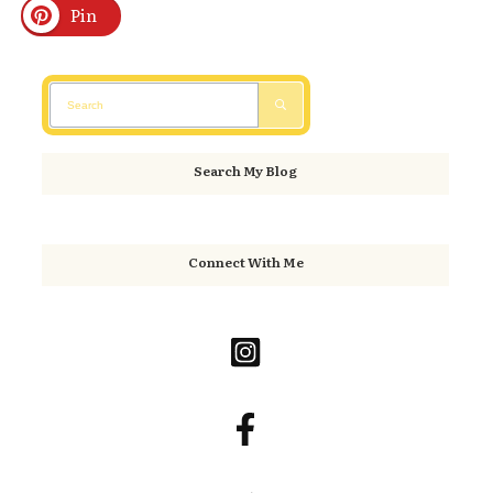
Pin
Search My Blog
Connect With Me