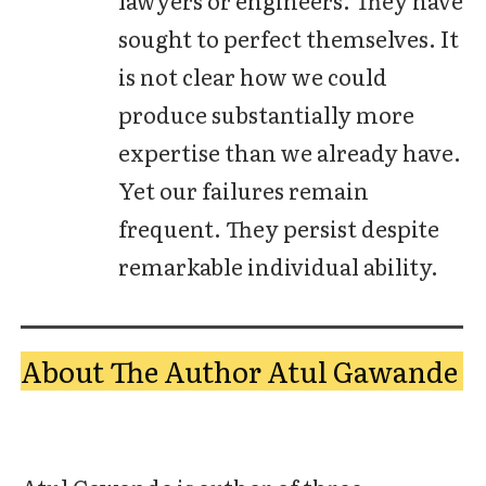
sought to perfect themselves. It
is not clear how we could
produce substantially more
expertise than we already have.
Yet our failures remain
frequent. They persist despite
remarkable individual ability.
About The Author Atul Gawande