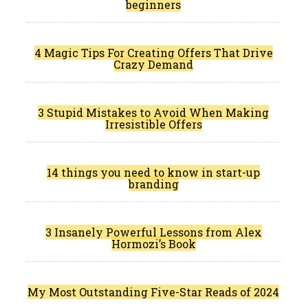
beginners
4 Magic Tips For Creating Offers That Drive
Crazy Demand
3 Stupid Mistakes to Avoid When Making
Irresistible Offers
14 things you need to know in start-up
branding
3 Insanely Powerful Lessons from Alex
Hormozi’s Book
My Most Outstanding Five-Star Reads of 2024