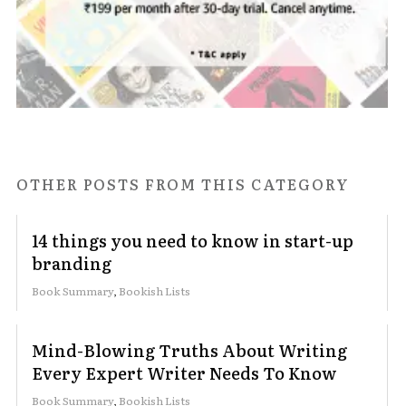
OTHER POSTS FROM THIS CATEGORY
14 things you need to know in start-up
branding
Book Summary
,
Bookish Lists
Mind-Blowing Truths About Writing
Every Expert Writer Needs To Know
Book Summary
,
Bookish Lists