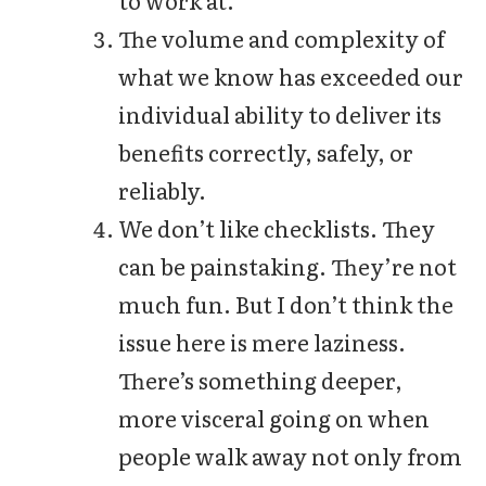
The volume and complexity of
what we know has exceeded our
individual ability to deliver its
benefits correctly, safely, or
reliably.
We don’t like checklists. They
can be painstaking. They’re not
much fun. But I don’t think the
issue here is mere laziness.
There’s something deeper,
more visceral going on when
people walk away not only from