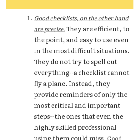
Good checklists, on the other hand
They are efficient, to
are precise.
the point, and easy to use even
in the most difficult situations.
They do not try to spell out
everything--a checklist cannot
fly a plane. Instead, they
provide reminders of only the
most critical and important
steps--the ones that even the
highly skilled professional
using them could miss.
Good