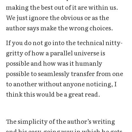
making the best out of it are within us.
We just ignore the obvious or as the
author says make the wrong choices.
If you do not go into the technical nitty-
gritty of how a parallel universe is
possible and how was it humanly
possible to seamlessly transfer from one
to another without anyone noticing, I
think this would be a great read.
The simplicity of the author’s writing
and his easy-going way in which he gets