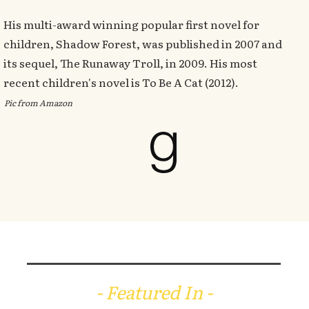
His multi-award winning popular first novel for
children, Shadow Forest, was published in 2007 and
its sequel, The Runaway Troll, in 2009. His most
recent children's novel is To Be A Cat (2012).
Pic from Amazon
- Featured In -