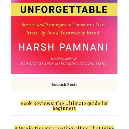
- Bookish Posts -
Book Reviews: The Ultimate guide for
beginners
4 Magic Tips For Creating Offers That Drive