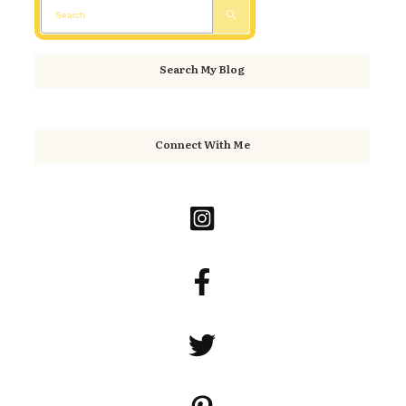
Search My Blog
Connect With Me