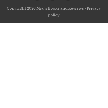
Copyright
2026
Mru's Books and Reviews
-
Privacy
policy