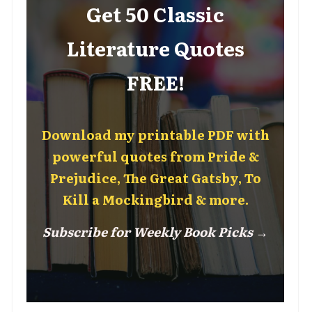
Get 50 Classic
Literature Quotes
FREE!
Download my printable PDF with
powerful quotes from Pride &
Prejudice, The Great Gatsby, To
Kill a Mockingbird & more.
Subscribe for Weekly Book Picks →