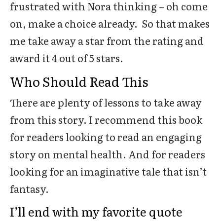
frustrated with Nora thinking – oh come
on, make a choice already. So that makes
me take away a star from the rating and
award it 4 out of 5 stars.
Who Should Read This
There are plenty of lessons to take away
from this story. I recommend this book
for readers looking to read an engaging
story on mental health. And for readers
looking for an imaginative tale that isn’t
fantasy.
I’ll end with my favorite quote