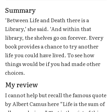
Summary
‘Between Life and Death there is a
Library,’ she said. ‘And within that
library, the shelves go on forever. Every
book provides a chance to try another
life you could have lived. To see how
things would be if you had made other
choices.
My review
I cannot help but recall the famous quote
by Albert Camus here “Life is the sum of