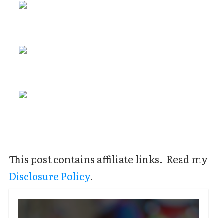
This post contains affiliate links. Read my
Disclosure Policy
.