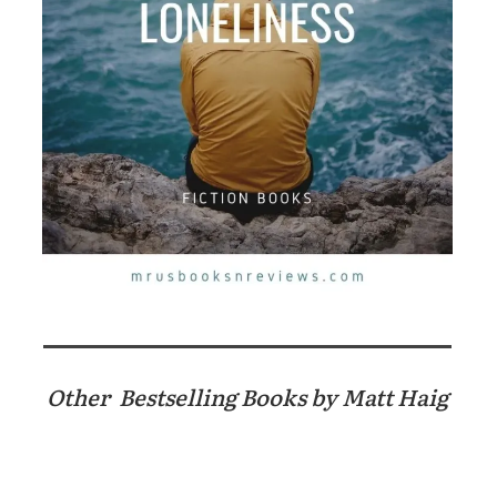
Other Bestselling Books by Matt Haig