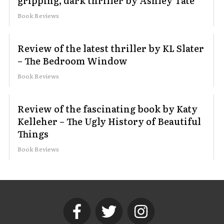
gripping, dark thriller by Ashley Tate
Book Reviews
Review of the latest thriller by KL Slater
– The Bedroom Window
Book Reviews
Review of the fascinating book by Katy
Kelleher – The Ugly History of Beautiful
Things
Book Reviews