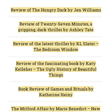
Review of The Hungry Dark by Jen Williams
Review of Twenty-Seven Minutes, a
gripping, dark thriller by Ashley Tate
Review of the latest thriller by KL Slater –
The Bedroom Window
Review of the fascinating book by Katy
Kelleher – The Ugly History of Beautiful
Things
Book Review of Games and Rituals by
Katherine Heiny
The Mitford Affair by Marie Benedict – New