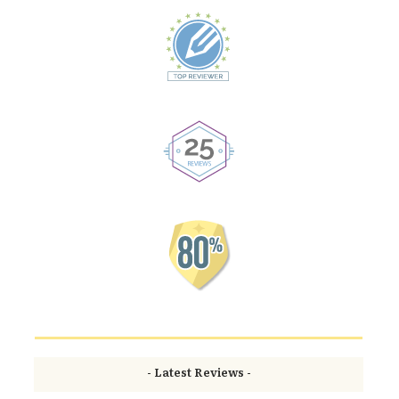
- Latest Reviews -