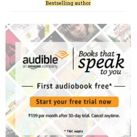
Bestselling author