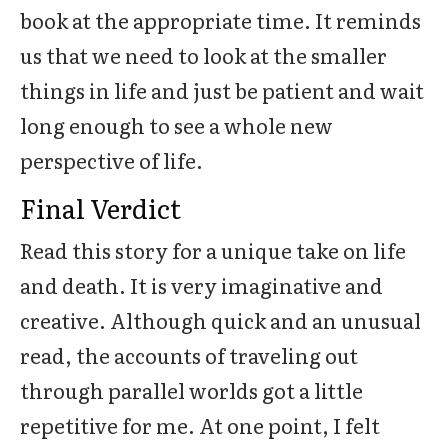
book at the appropriate time. It reminds
us that we need to look at the smaller
things in life and just be patient and wait
long enough to see a whole new
perspective of life.
Final Verdict
Read this story for a unique take on life
and death. It is very imaginative and
creative. Although quick and an unusual
read, the accounts of traveling out
through parallel worlds got a little
repetitive for me. At one point, I felt