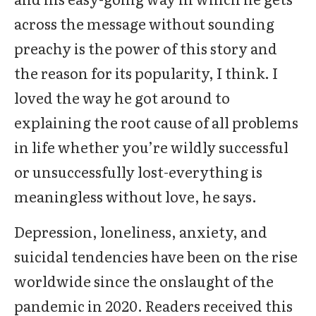
across the message without sounding
preachy is the power of this story and
the reason for its popularity, I think. I
loved the way he got around to
explaining the root cause of all problems
in life whether you’re wildly successful
or unsuccessfully lost-everything is
meaningless without love, he says.
Depression, loneliness, anxiety, and
suicidal tendencies have been on the rise
worldwide since the onslaught of the
pandemic in 2020. Readers received this