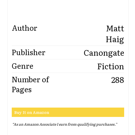
Matt
Author
Haig
Canongate
Publisher
Fiction
Genre
288
Number of
Pages
Buy It on Amazon
“As an Amazon Associate I earn from qualifying purchases.
”