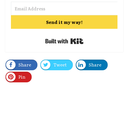
Send it my way!
Built with Kit
Share
Tweet
Share
Pin