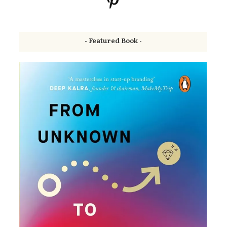
- Featured Book -