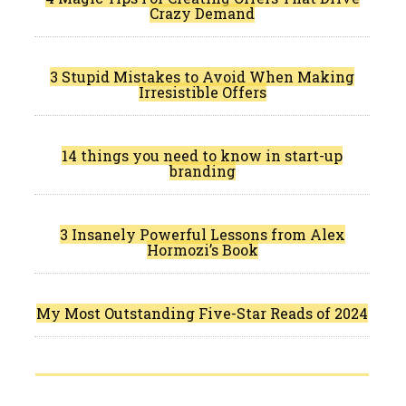
Crazy Demand
3 Stupid Mistakes to Avoid When Making
Irresistible Offers
14 things you need to know in start-up
branding
3 Insanely Powerful Lessons from Alex
Hormozi’s Book
My Most Outstanding Five-Star Reads of 2024