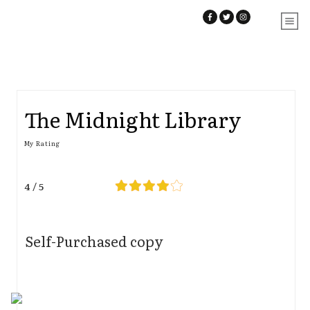
The Midnight Library
My Rating
4 / 5
Self-Purchased copy