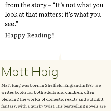
from the story – “It’s not what you
look at that matters; it’s what you
see.”
Happy Reading!!
Matt Haig
Matt Haig was born in Sheffield, England in1975. He
writes books for both adults and children, often
blending the worlds of domestic reality and outright
fantasy, with a quirky twist. His bestselling novels are