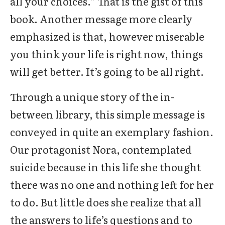
all your choices.” That is the gist of this
book. Another message more clearly
emphasized is that, however miserable
you think your life is right now, things
will get better. It’s going to be all right.
Through a unique story of the in-
between library, this simple message is
conveyed in quite an exemplary fashion.
Our protagonist Nora, contemplated
suicide because in this life she thought
there was no one and nothing left for her
to do. But little does she realize that all
the answers to life’s questions and to