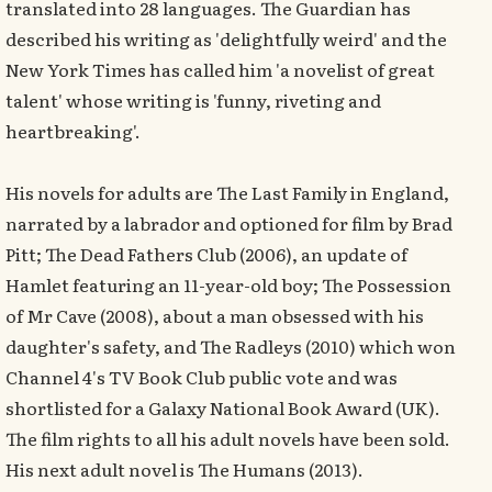
translated into 28 languages. The Guardian has
described his writing as 'delightfully weird' and the
New York Times has called him 'a novelist of great
talent' whose writing is 'funny, riveting and
heartbreaking'.
His novels for adults are The Last Family in England,
narrated by a labrador and optioned for film by Brad
Pitt; The Dead Fathers Club (2006), an update of
Hamlet featuring an 11-year-old boy; The Possession
of Mr Cave (2008), about a man obsessed with his
daughter's safety, and The Radleys (2010) which won
Channel 4's TV Book Club public vote and was
shortlisted for a Galaxy National Book Award (UK).
The film rights to all his adult novels have been sold.
His next adult novel is The Humans (2013).