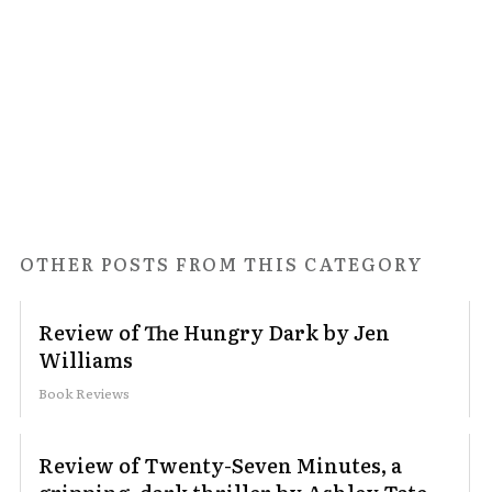
OTHER POSTS FROM THIS CATEGORY
Review of The Hungry Dark by Jen
Williams
Book Reviews
Review of Twenty-Seven Minutes, a