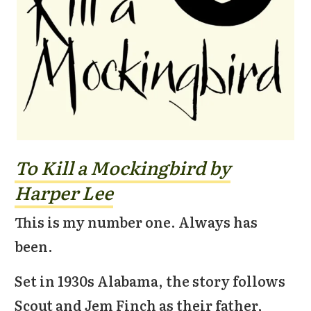
To Kill a Mockingbird by
Harper Lee
This is my number one. Always has
been.
Set in 1930s Alabama, the story follows
Scout and Jem Finch as their father,