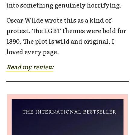
into something genuinely horrifying.
Oscar Wilde wrote this as a kind of
protest. The LGBT themes were bold for
1890. The plot is wild and original. I
loved every page.
Read my review