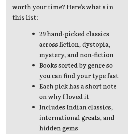
worth your time? Here's what's in
this list:
29 hand-picked classics
across fiction, dystopia,
mystery, and non-fiction
Books sorted by genre so
you can find your type fast
Each pick has a short note
on why I loved it
Includes Indian classics,
international greats, and
hidden gems