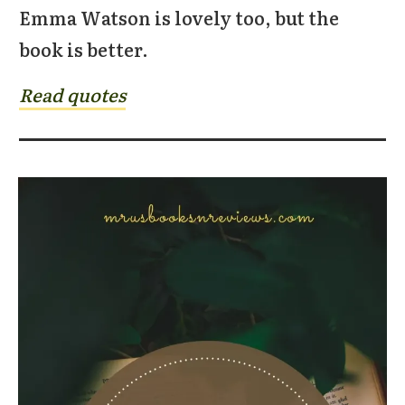
Emma Watson is lovely too, but the
book is better.
Read quotes