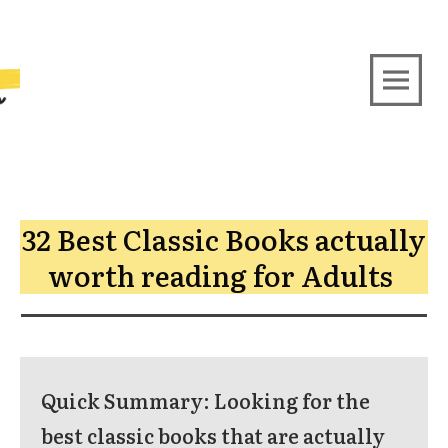
32 Best Classic Books actually
worth reading for Adults
Quick Summary:
Looking for the
best classic books that are actually