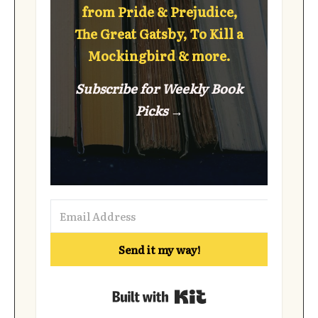
from Pride & Prejudice,
The Great Gatsby, To Kill a
Mockingbird & more.
Subscribe for Weekly Book
Picks →
Send it my way!
Built with Kit