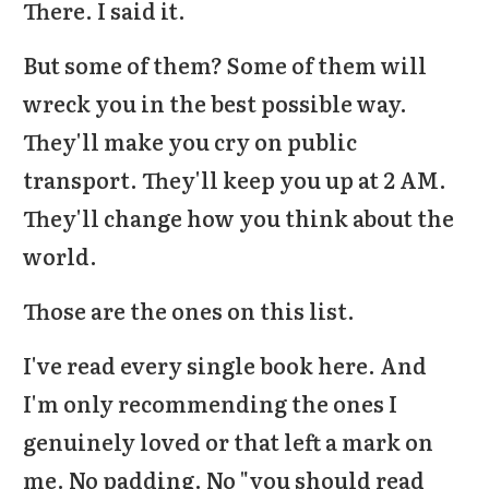
There. I said it.
But some of them? Some of them will
wreck you in the best possible way.
They'll make you cry on public
transport. They'll keep you up at 2 AM.
They'll change how you think about the
world.
Those are the ones on this list.
I've read every single book here. And
I'm only recommending the ones I
genuinely loved or that left a mark on
me. No padding. No "you should read