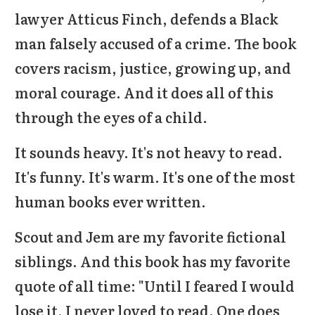
lawyer Atticus Finch, defends a Black
man falsely accused of a crime. The book
covers racism, justice, growing up, and
moral courage. And it does all of this
through the eyes of a child.
It sounds heavy. It's not heavy to read.
It's funny. It's warm. It's one of the most
human books ever written.
Scout and Jem are my favorite fictional
siblings. And this book has my favorite
quote of all time: "Until I feared I would
lose it, I never loved to read. One does