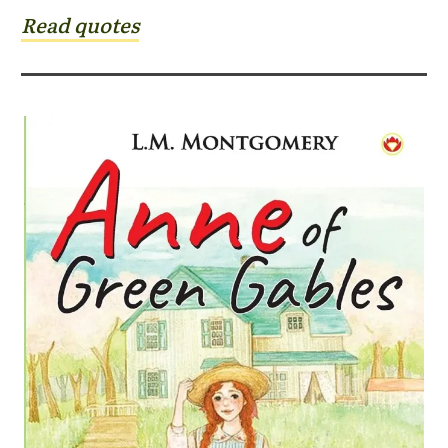
Read quotes