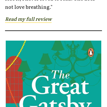
not love breathing."
Read my full review