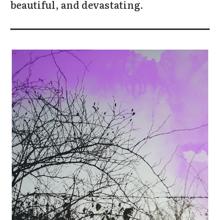
beautiful, and devastating.