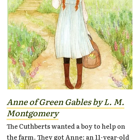
Anne of Green Gables by L. M.
Montgomery
The Cuthberts wanted a boy to help on
the farm. They got Anne: an 11-year-old