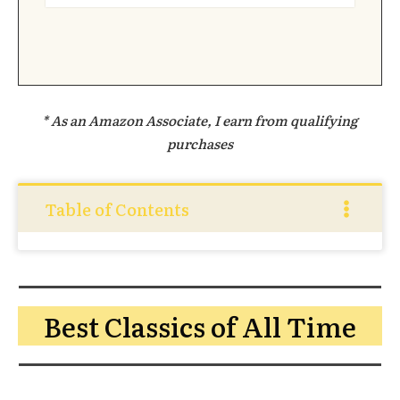
* As an Amazon Associate, I earn from qualifying
purchases
Table of Contents
Best Classics of All Time