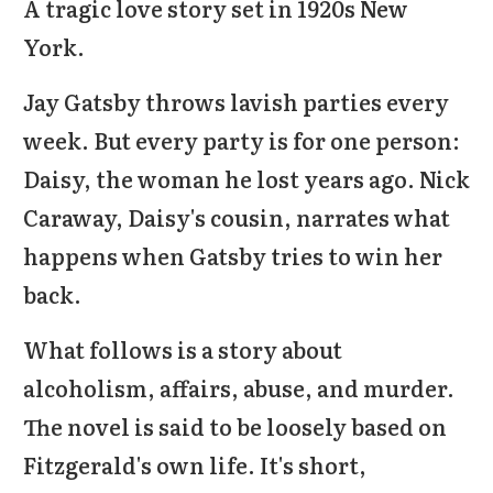
A tragic love story set in 1920s New
York.
Jay Gatsby throws lavish parties every
week. But every party is for one person:
Daisy, the woman he lost years ago. Nick
Caraway, Daisy's cousin, narrates what
happens when Gatsby tries to win her
back.
What follows is a story about
alcoholism, affairs, abuse, and murder.
The novel is said to be loosely based on
Fitzgerald's own life. It's short,