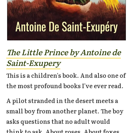
The Little Prince by Antoine de
Saint-Exupery
This is a children's book. And also one of
the most profound books I've ever read.
A pilot stranded in the desert meets a
small boy from another planet. The boy
asks questions that no adult would
think to ask. About roses. About foxes.