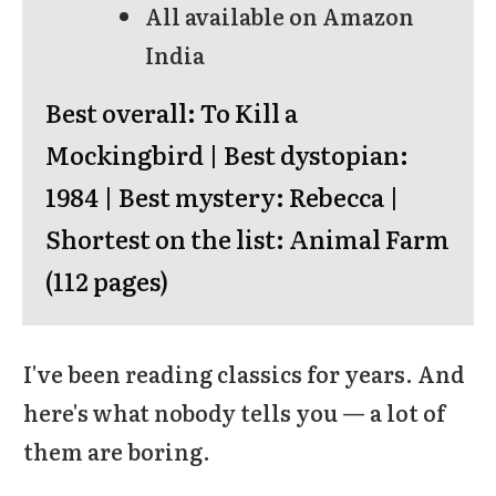
All available on Amazon
India
Best overall:
To Kill a
Mockingbird |
Best dystopian:
1984 |
Best mystery:
Rebecca |
Shortest on the list:
Animal Farm
(112 pages)
I've been reading classics for years. And
here's what nobody tells you — a lot of
them are boring.