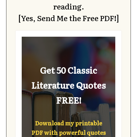
reading.
[Yes, Send Me the Free PDF!]
Get 50 Classic
Literature Quotes
FREE!
Download my printable
PDF with powerful quotes