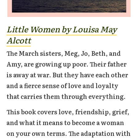
Little Women by Louisa May
Alcott
The March sisters, Meg, Jo, Beth, and
Amy, are growing up poor. Their father
is away at war. But they have each other
and a fierce sense of love and loyalty
that carries them through everything.
This book covers love, friendship, grief,
and what it means to become a woman
on your own terms. The adaptation with