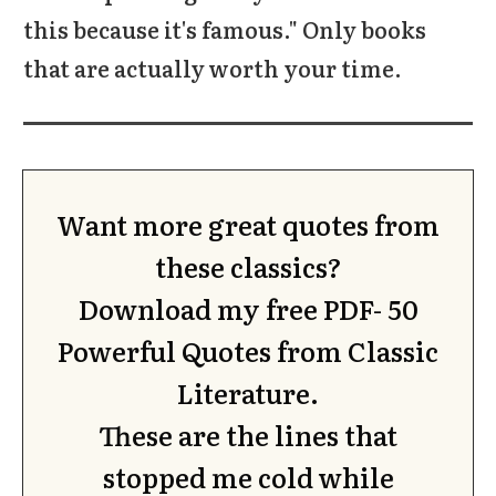
this because it's famous." Only books
that are actually worth your time.
Want more great quotes from
these classics?
Download my free PDF-
50
Powerful Quotes from Classic
Literature.
These are the lines that
stopped me cold while