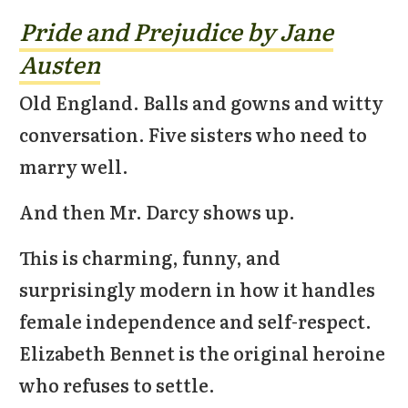
Pride and Prejudice by Jane
Austen
Old England. Balls and gowns and witty
conversation. Five sisters who need to
marry well.
And then Mr. Darcy shows up.
This is charming, funny, and
surprisingly modern in how it handles
female independence and self-respect.
Elizabeth Bennet is the original heroine
who refuses to settle.