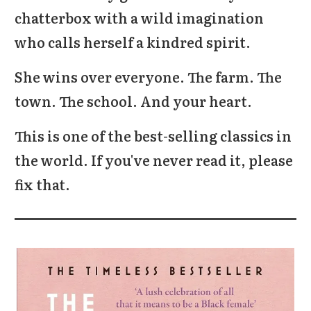
chatterbox with a wild imagination
who calls herself a kindred spirit.
She wins over everyone. The farm. The
town. The school. And your heart.
This is one of the best-selling classics in
the world. If you've never read it, please
fix that.