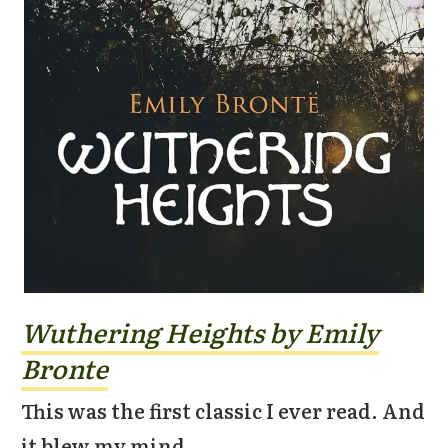
Wuthering Heights by Emily
Bronte
This was the first classic I ever read. And
it blew my mind.