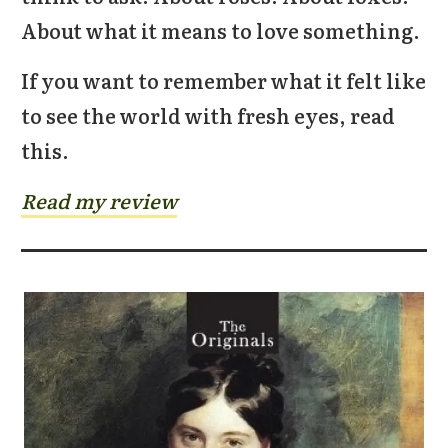
About what it means to love something.
If you want to remember what it felt like
to see the world with fresh eyes, read
this.
Read my review