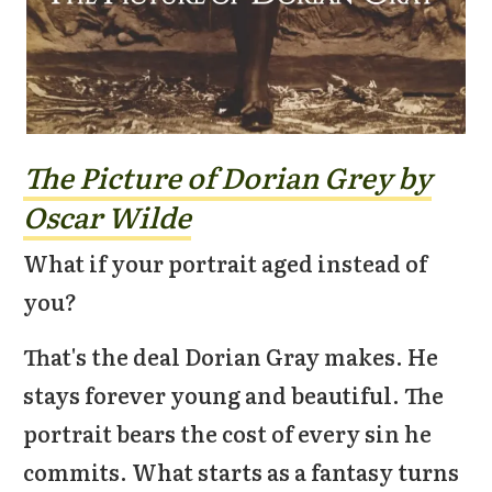
The Picture of Dorian Grey by
Oscar Wilde
What if your portrait aged instead of
you?
That's the deal Dorian Gray makes. He
stays forever young and beautiful. The
portrait bears the cost of every sin he
commits. What starts as a fantasy turns