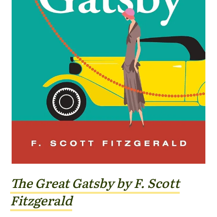
The Great Gatsby by F. Scott
Fitzgerald