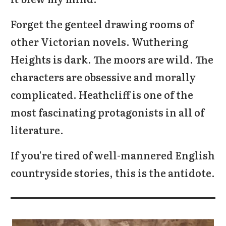
Forget the genteel drawing rooms of
other Victorian novels. Wuthering
Heights is dark. The moors are wild. The
characters are obsessive and morally
complicated. Heathcliff is one of the
most fascinating protagonists in all of
literature.
If you're tired of well-mannered English
countryside stories, this is the antidote.