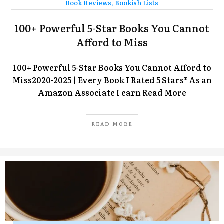
Book Reviews
,
Bookish Lists
100+ Powerful 5-Star Books You Cannot
Afford to Miss
100+ Powerful 5-Star Books You Cannot Afford to
Miss2020-2025 | Every Book I Rated 5 Stars* As an
Amazon Associate I earn
Read More
READ MORE