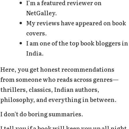
I'm a featured reviewer on
NetGalley.
My reviews have appeared on book
covers.
I am one of the top book bloggers in
India.
Here, you get honest recommendations
from someone who reads across genres—
thrillers, classics, Indian authors,
philosophy, and everything in between.
I don't do boring summaries.
I tell you if a book will keep you up all night