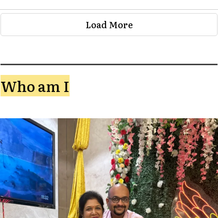
Load More
Who am I