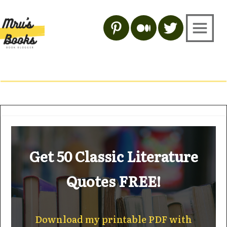
Get 50 Classic Literature
Quotes FREE!
Download my printable PDF with