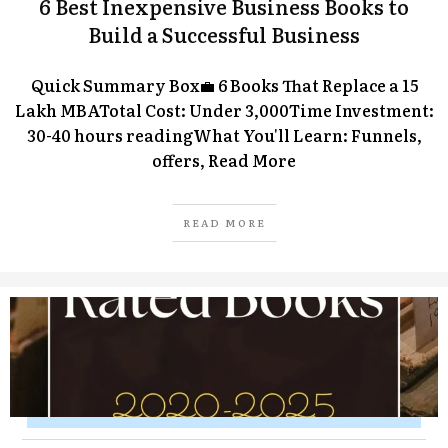
6 Best Inexpensive Business Books to
Build a Successful Business
Quick Summary Box💼 6 Books That Replace a ₹15
Lakh MBATotal Cost: Under ₹3,000Time Investment:
30-40 hours readingWhat You'll Learn: Funnels,
offers,
Read More
READ MORE