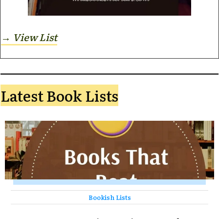
→ View
List
Latest Book Lists
Bookish Lists