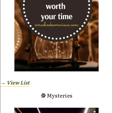
→ View
List
🕵️ Mysteries