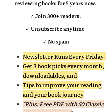
reviewing books for 5 years now.
✓ Join 300+ readers.
✓ Unsubscribe anytime
✓ No spam
Newsletter Runs Every Friday
Get 3 book picks every month,
downloadables, and
Tips to improve your reading
and your book journey
"Plus: Free PDF with 50 Classic