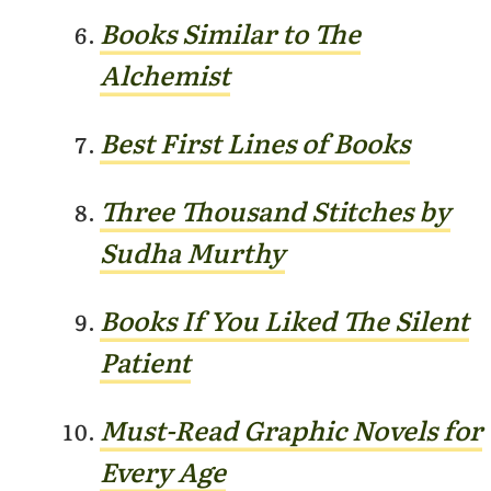
Books Similar to The
Alchemist
Best First Lines of Books
Three Thousand Stitches by
Sudha
Murthy
Books If You Liked The Silent
Patient
Must-Read Graphic Novels for
E
very Age