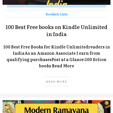
Bookish Lists
100 Best Free books on Kindle Unlimited
in India
100 Best Free Books for Kindle Unlimitedreaders in
IndiaAs an Amazon Associate I earn from
qualifying purchasesPost at a Glance:100 fiction
books
Read More
READ MORE