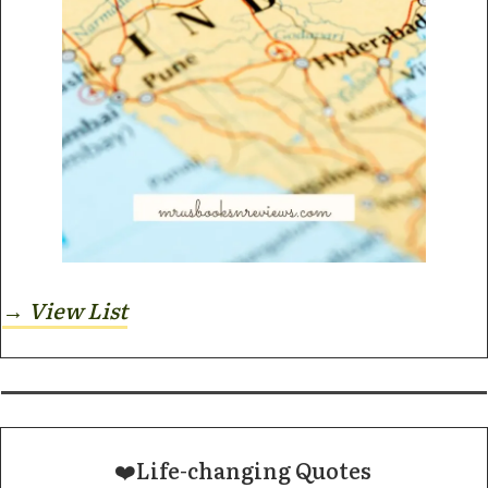
→ View List
❤️Life-changing Quotes