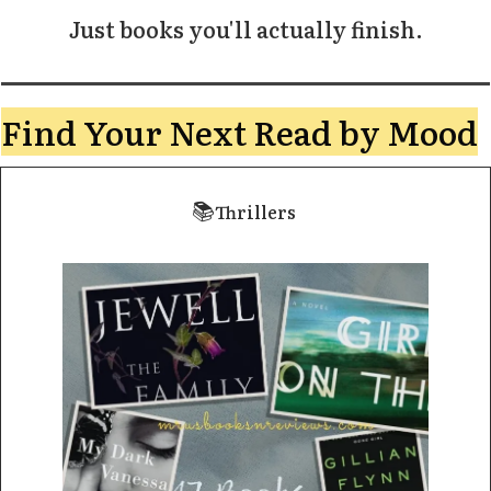
Just books you'll actually finish.
Find Your Next Read by Mood
📚
Thrillers