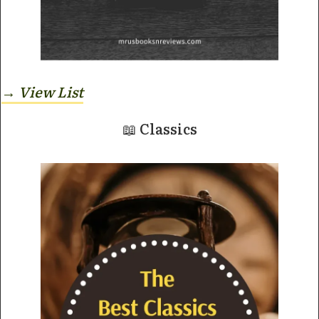
→ View
List
📖 Classics