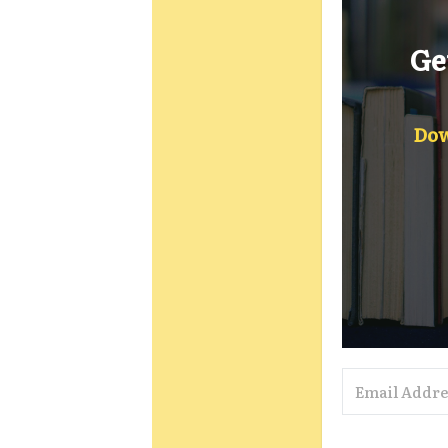
Ge
Dow