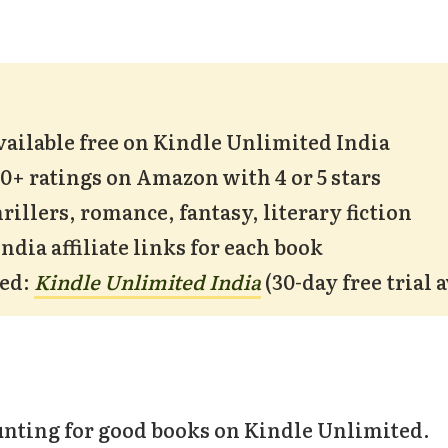
available free on Kindle Unlimited India
00+ ratings on Amazon with 4 or 5 stars
rillers, romance, fantasy, literary fiction
dia affiliate links for each book
ded:
Kindle Unlimited India
(30-day free trial 
nting for good books on Kindle Unlimited.