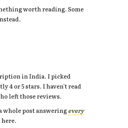
something worth reading. Some
instead.
ription in India. I picked
y 4 or 5 stars. I haven't read
ho left those reviews.
e a whole post answering
every
k here.