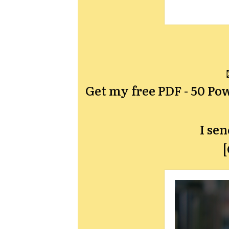
Get my free PDF -
50 Pow
I se
[