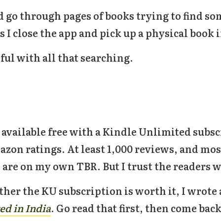
d go through pages of books trying to find 
 I close the app and pick up a physical book 
ful with all that searching.
l available free with a Kindle Unlimited subsc
on ratings. At least 1,000 reviews, and mostl
 are on my own TBR. But I trust the readers w
ther the KU subscription is worth it, I wrot
ed in India
. Go read that first, then come bac