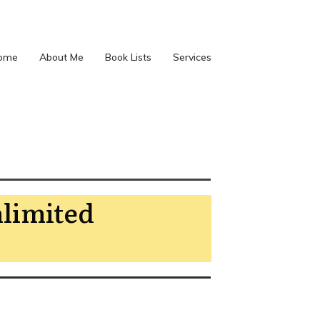
ome
About Me
Book Lists
Services
nlimited