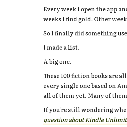
Every week I open the app an
weeks I find gold. Other weeks
So I finally did something use
I made a list.
A big one.
These 100 fiction books are al
every single one based on Amaz
all of them yet. Many of them
If you're still wondering whe
question about Kindle Unlimit