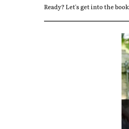
Ready? Let's get into the book