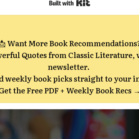
Built with Kit
📩 Want More Book Recommendations
erful Quotes from Classic Literature,
w
newsletter.
nd weekly book picks straight to your i
Get the Free PDF + Weekly Book Recs 