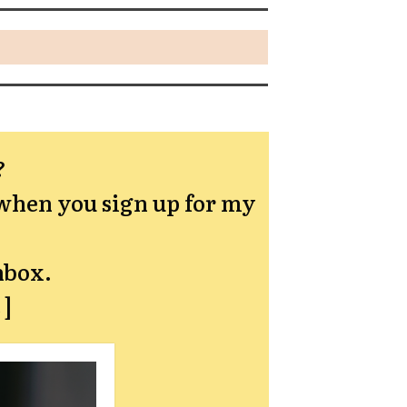
?
hen you sign up for my
nbox.
→]