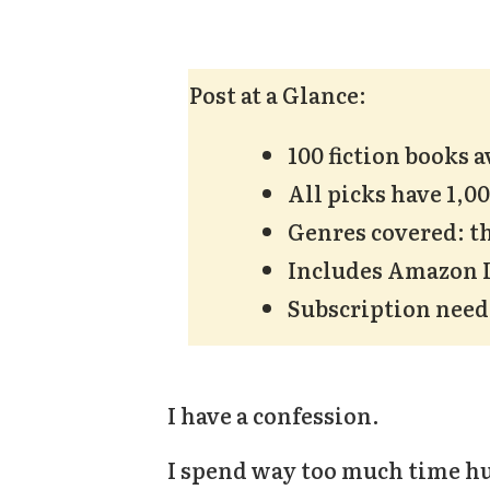
Post at a Glance:
100 fiction books 
All picks have 1,0
Genres covered: th
Includes Amazon In
Subscription nee
I have a confession.
I spend way too much time hu