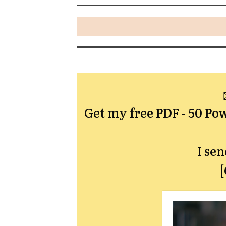
Get my free PDF -
50 Pow
I se
[