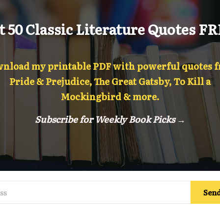
t 50 Classic Literature Quotes FR
nload my printable PDF with powerful quotes 
Pride & Prejudice, The Great Gatsby, To Kill a
Mockingbird & more.
Subscribe for Weekly Book Picks →
Send