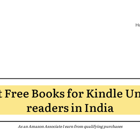
H
t Free Books for Kindle U
readers in India
As an Amazon Associate I earn from qualifying purchases