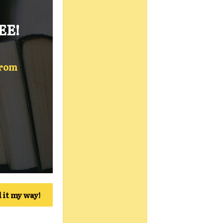
EE!
from
 it my way!