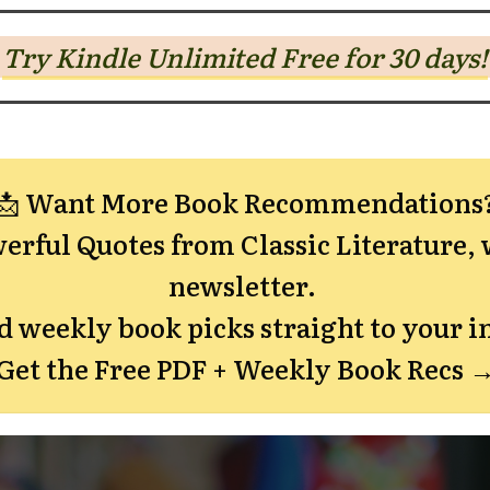
Try Kindle Unlimited Free for 30 days!
📩 Want More Book Recommendations
erful Quotes from Classic Literature,
w
newsletter.
nd weekly book picks straight to your i
Get the Free PDF + Weekly Book Recs 