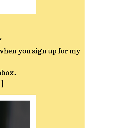
?
hen you sign up for my
nbox.
→]