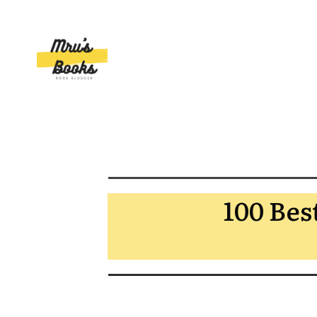
100 Bes