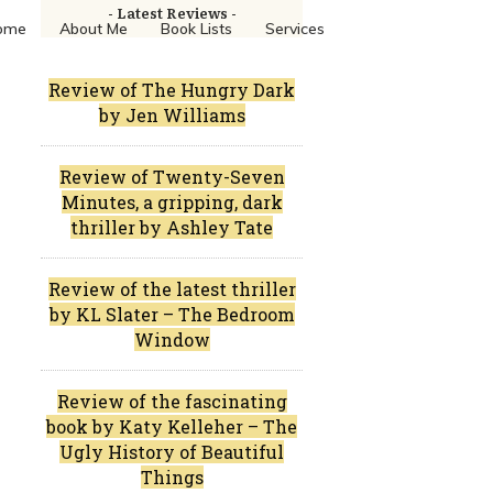
- Latest Reviews -
ome
About Me
Book Lists
Services
Review of The Hungry Dark
by Jen Williams
Review of Twenty-Seven
Minutes, a gripping, dark
thriller by Ashley Tate
Review of the latest thriller
by KL Slater – The Bedroom
Window
Review of the fascinating
book by Katy Kelleher – The
Ugly History of Beautiful
Things