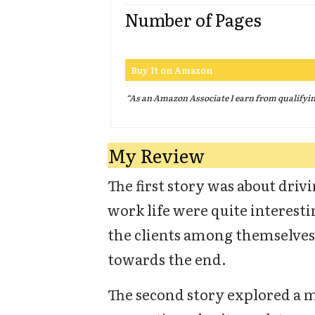
Number of Pages
Buy It on Amazon
“As an Amazon Associate I earn from qualifyi
My Review
The first story was about driv
work life were quite interest
the clients among themselves.
towards the end.
The second story explored a 