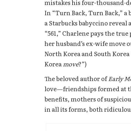
mistakes his four-thousand-dol
In “Turn Back, Turn Back,” a 
a Starbucks babyccino reveal a
“561,” Charlene pays the true p
her husband’s ex-wife move out
North Korea and South Korea .
Korea
move
?”)
The beloved author of
Early M
love—friendships formed at t
benefits, mothers of suspiciou
in all its forms, both ridiculo