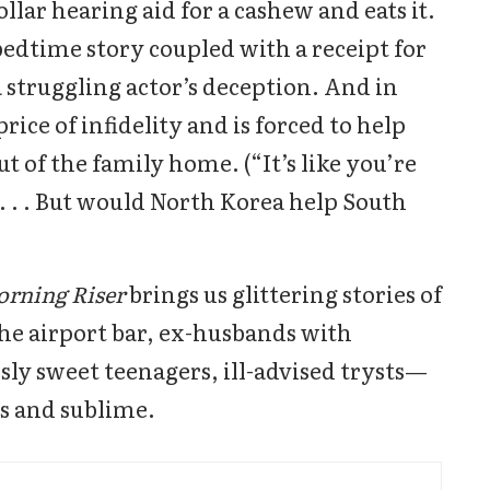
lar hearing aid for a cashew and eats it.
bedtime story coupled with a receipt for
 struggling actor’s deception. And in
rice of infidelity and is forced to help
 of the family home. (“It’s like you’re
 . . But would North Korea help South
orning Riser
brings us glittering stories of
he airport bar, ex-husbands with
sly sweet teenagers, ill-advised trysts—
us and sublime.