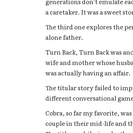
generations don’t emulate eac
a caretaker. It was a sweet sto
The third one explores the per
alone father.
Turn Back, Turn Back was ano
wife and mother whose husband
was actually having an affair.
The titular story failed to imp
different conversational game
Cobra, so far my favorite, was
couple in their mid-life and t