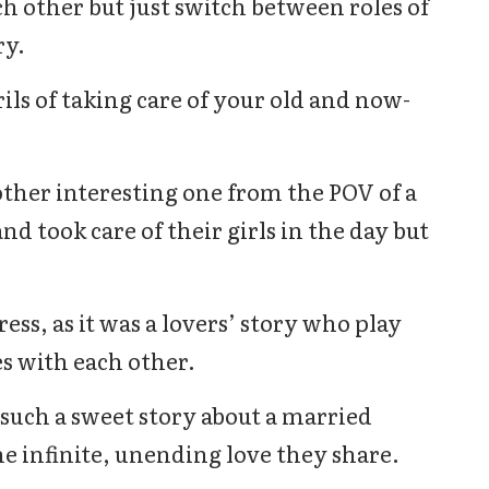
h other but just switch between roles of
ry.
ils of taking care of your old and now-
ther interesting one from the POV of a
 took care of their girls in the day but
ress, as it was a lovers’ story who play
s with each other.
 such a sweet story about a married
he infinite, unending love they share.