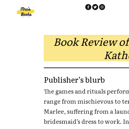
Book Review of
Kath
Publisher’s blurb
The games and rituals perfor
range from mischievous to ten
Marlee, suffering from a laund
bridesmaid’s dress to work. In