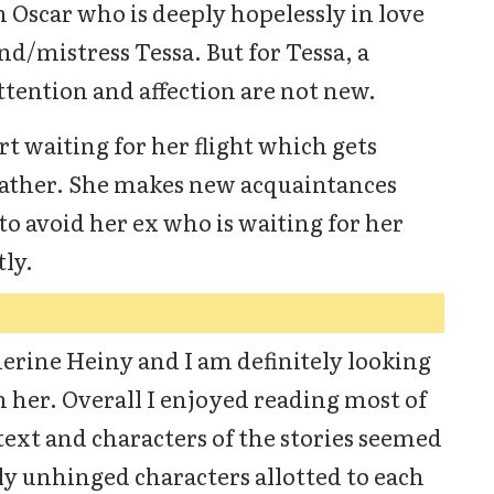
Oscar who is deeply hopelessly in love
end/mistress Tessa. But for Tessa, a
tention and affection are not new.
rt waiting for her flight which gets
eather. She makes new acquaintances
to avoid her ex who is waiting for her
ly.
herine Heiny and I am definitely looking
 her. Overall I enjoyed reading most of
text and characters of the stories seemed
tly unhinged characters allotted to each