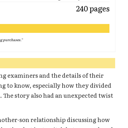
240 pages
ng purchases.
”
ing examiners and the details of their
ing to know, especially how they divided
 The story also had an unexpected twist
mother-son relationship discussing how