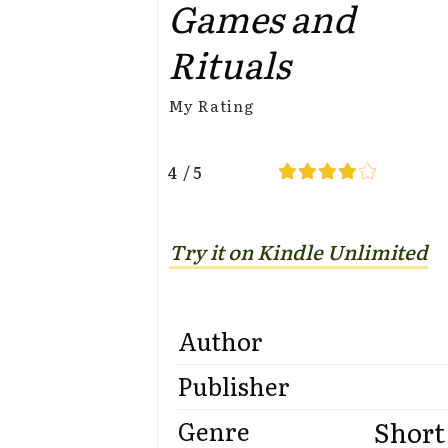
Games and
Rituals
My Rating
4 / 5
Try it on Kindle Unlimited
Author
Publisher
Short
Genre