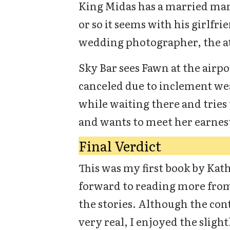
King Midas has a married man 
or so it seems with his girlfri
wedding photographer, the at
Sky Bar sees Fawn at the airpo
canceled due to inclement w
while waiting there and tries 
and wants to meet her earnest
Final Verdict
This was my first book by Kat
forward to reading more from
the stories. Although the con
very real, I enjoyed the sligh