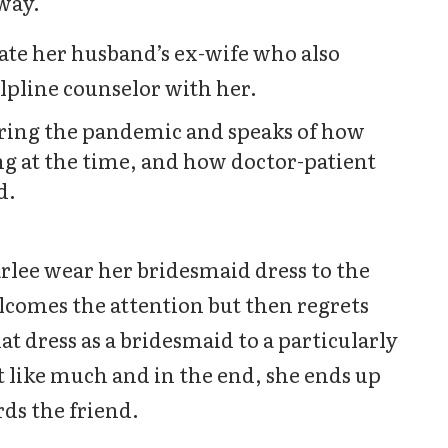
 way.
ate her husband’s ex-wife who also
lpline counselor with her.
ring the pandemic and speaks of how
 at the time, and how doctor-patient
d.
rlee wear her bridesmaid dress to the
elcomes the attention but then regrets
t dress as a bridesmaid to a particularly
 like much and in the end, she ends up
ds the friend.