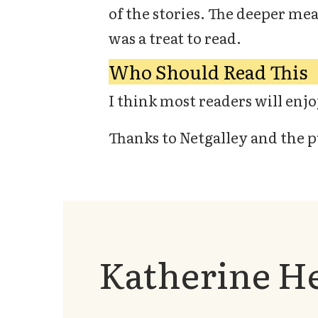
of the stories. The deeper me
was a treat to read.
Who Should Read This
I think most readers will enjoy
Thanks to Netgalley and the p
Katherine H