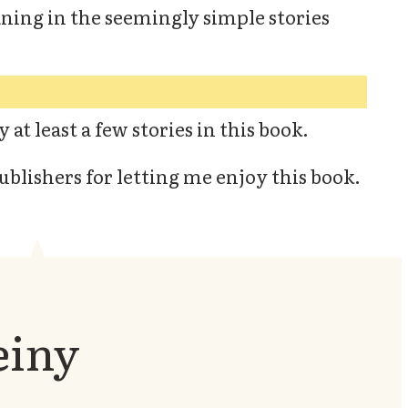
aning in the seemingly simple stories
 at least a few stories in this book.
ublishers for letting me enjoy this book.
einy