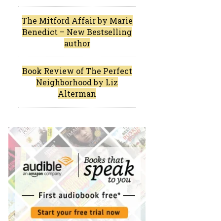
The Mitford Affair by Marie
Benedict – New Bestselling
author
Book Review of The Perfect
Neighborhood by Liz
Alterman