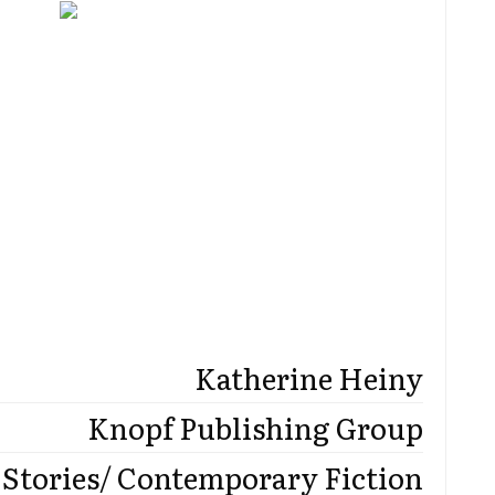
Katherine Heiny
Knopf Publishing Group
 Stories/ Contemporary Fiction