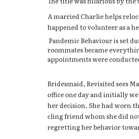
The title was hilarious by the
A married Charlie helps reloc
happened to volunteer as a he
Pandemic Behaviour is set du
roommates became everything
appointments were conducte
Bridesmaid, Revisited sees Ma
office one day and initially w
her decision. She had worn tha
cling friend whom she did not
regretting her behavior towar