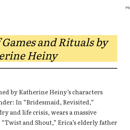
H
 Games and Rituals by
erine Heiny
med by Katherine Heiny’s characters
der: In “Bridesmaid, Revisited,”
ry and life crisis, wears a massive
 “Twist and Shout,” Erica’s elderly father