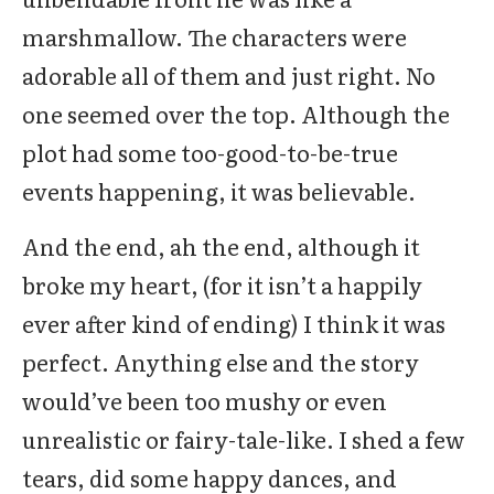
marshmallow. The characters were
adorable all of them and just right. No
one seemed over the top. Although the
plot had some too-good-to-be-true
events happening, it was believable.
And the end, ah the end, although it
broke my heart, (for it isn’t a happily
ever after kind of ending) I think it was
perfect. Anything else and the story
would’ve been too mushy or even
unrealistic or fairy-tale-like. I shed a few
tears, did some happy dances, and