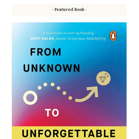
- Featured Book -