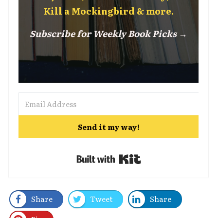
Kill a Mockingbird & more.
Subscribe for Weekly Book Picks →
Send it my way!
Built with Kit
Share
Tweet
Share