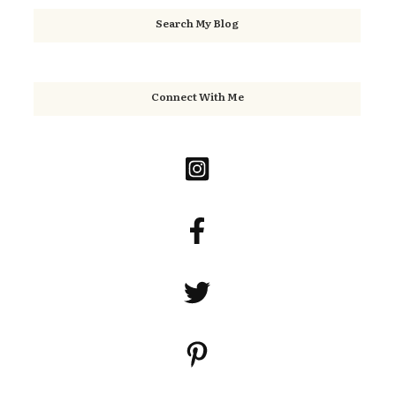
Search My Blog
Connect With Me