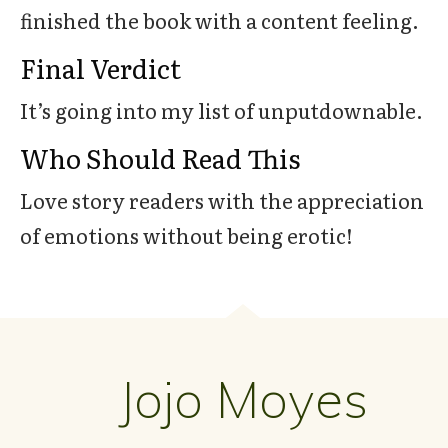
finished the book with a content feeling.
Final Verdict
It’s going into my list of unputdownable.
Who Should Read This
Love story readers with the appreciation
of emotions without being erotic!
Jojo Moyes