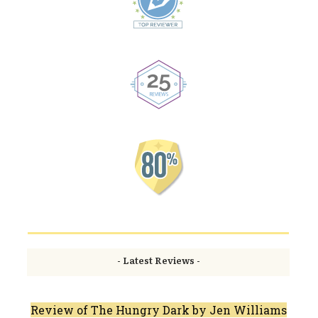
- Latest Reviews -
Review of The Hungry Dark by Jen Williams