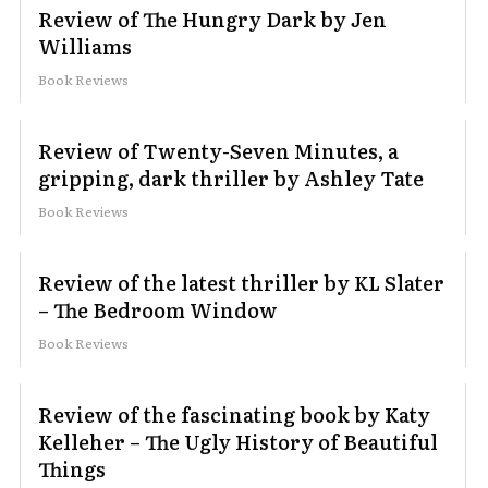
Review of The Hungry Dark by Jen
Williams
Book Reviews
Review of Twenty-Seven Minutes, a
gripping, dark thriller by Ashley Tate
Book Reviews
Review of the latest thriller by KL Slater
– The Bedroom Window
Book Reviews
Review of the fascinating book by Katy
Kelleher – The Ugly History of Beautiful
Things