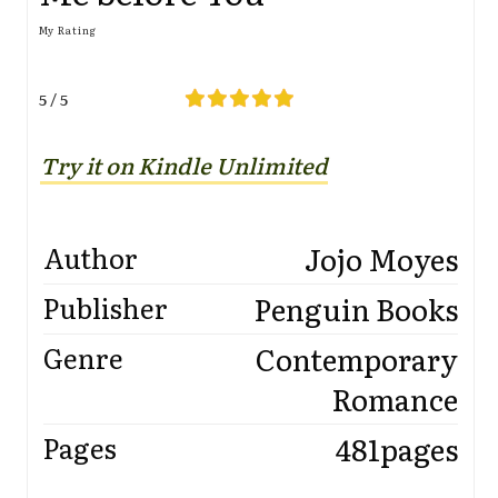
My Rating
5 / 5
Try it on Kindle Unlimi
t
ed
Jojo Moyes
Author
Penguin Books
Publisher
Contemporary
Genre
Romance
481pages
Pages