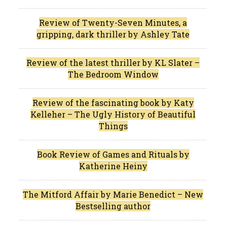
Review of Twenty-Seven Minutes, a
gripping, dark thriller by Ashley Tate
Review of the latest thriller by KL Slater –
The Bedroom Window
Review of the fascinating book by Katy
Kelleher – The Ugly History of Beautiful
Things
Book Review of Games and Rituals by
Katherine Heiny
The Mitford Affair by Marie Benedict – New
Bestselling author