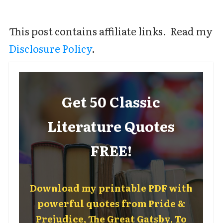
This post contains affiliate links. Read my
Disclosure Policy
.
Get 50 Classic
Literature Quotes
FREE!
Download my printable PDF with
powerful quotes from Pride &
Prejudice, The Great Gatsby, To