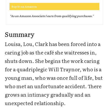
Buy It on Amazon
“As an Amazon Associate I earn from qualifying purchases.
”
Summary
Louisa, Lou, Clark has been forced into a
caring job as the café she waitresses in,
shuts down. She begins the work caring
for a quadriplegic Will Traynor, who is a
young man, who was once full of life, but
who met an unfortunate accident. There
grows an intimacy gradually and an
unexpected relationship.