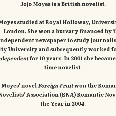
Jojo Moyes is a British novelist.
Moyes studied at Royal Holloway, Universi
London. She won a bursary financed by 
Independent newspaper to study journalis
ity University and subsequently worked f
ndependent
for 10 years. In 2001 she became 
time novelist.
Moyes' novel
Foreign Fruit
won the Roman
Novelists' Association (RNA) Romantic Nov
the Year in 2004.