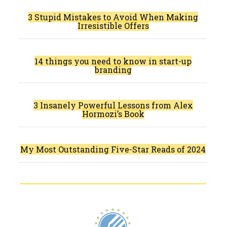
3 Stupid Mistakes to Avoid When Making
Irresistible Offers
14 things you need to know in start-up
branding
3 Insanely Powerful Lessons from Alex
Hormozi’s Book
My Most Outstanding Five-Star Reads of 2024