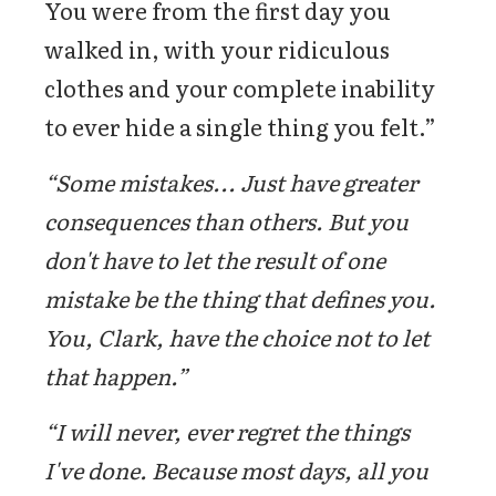
You were from the first day you
walked in, with your ridiculous
clothes and your complete inability
to ever hide a single thing you felt.”
“Some mistakes... Just have greater
consequences than others. But you
don't have to let the result of one
mistake be the thing that defines you.
You, Clark, have the choice not to let
that happen.”
“I will never, ever regret the things
I've done. Because most days, all you