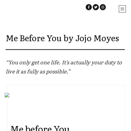
Me Before You by Jojo Moyes
“You only get one life. It's actually your duty to
live it as fully as possible.”
Me before You