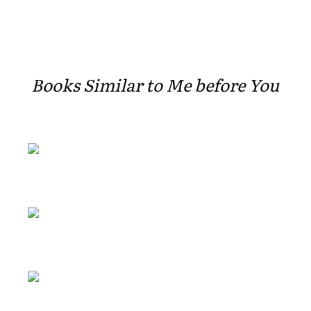
Books Similar to Me before You