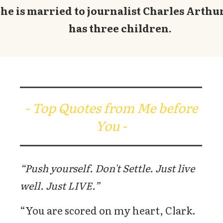
he is married to journalist Charles Arthu
has three children.
- Top Quotes from Me before
You -
“Push yourself. Don't Settle. Just live
well. Just LIVE.”
“You are scored on my heart, Clark.