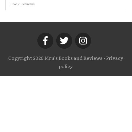
Book Reviews
Copyright
2026
Mru's Books and Reviews
-
Privacy
policy