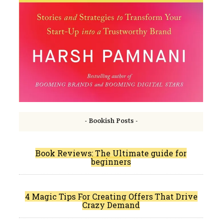
- Bookish Posts -
Book Reviews: The Ultimate guide for
beginners
4 Magic Tips For Creating Offers That Drive
Crazy Demand