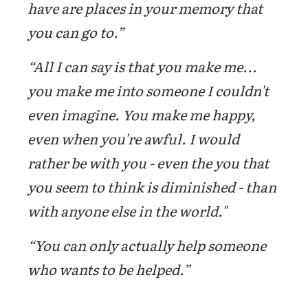
have are places in your memory that
you can go to.”
“All I can say is that you make me...
you make me into someone I couldn't
even imagine. You make me happy,
even when you're awful. I would
rather be with you - even the you that
you seem to think is diminished - than
with anyone else in the world."
“You can only actually help someone
who wants to be helped.”