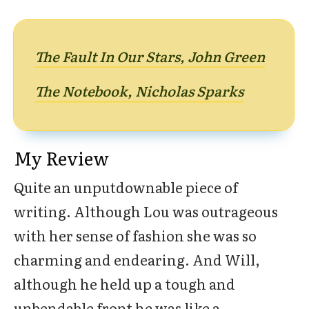
The Fault In Our Stars, John Green
The Notebook, Nicholas Sparks
My Review
Quite an unputdownable piece of
writing. Although Lou was outrageous
with her sense of fashion she was so
charming and endearing. And Will,
although he held up a tough and
unbendable front he was like a