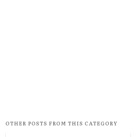
OTHER POSTS FROM THIS CATEGORY