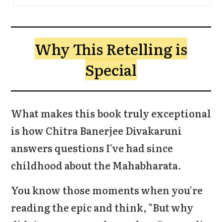
Why This Retelling is
Special
What makes this book truly exceptional
is how Chitra Banerjee Divakaruni
answers questions I've had since
childhood about the Mahabharata.
You know those moments when you're
reading the epic and think, "But why