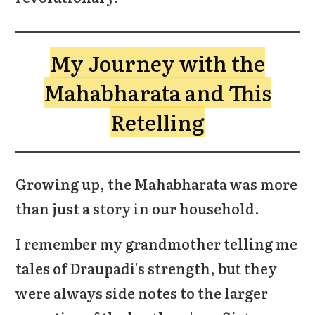
My Journey with the
Mahabharata and This
Retelling
Growing up, the Mahabharata was more
than just a story in our household.
I remember my grandmother telling me
tales of Draupadi's strength, but they
were always side notes to the larger