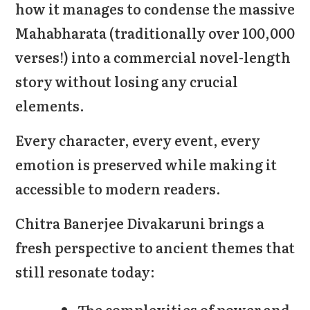
how it manages to condense the massive
Mahabharata (traditionally over 100,000
verses!) into a commercial novel-length
story without losing any crucial
elements.
Every character, every event, every
emotion is preserved while making it
accessible to modern readers.
Chitra Banerjee Divakaruni brings a
fresh perspective to ancient themes that
still resonate today:
The complexities of power and