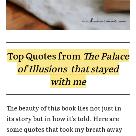
Top Quotes from
The Palace
of Illusions that stayed
with me
The beauty of this book lies not just in
its story but in how it's told. Here are
some quotes that took my breath away