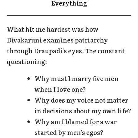
Everything
What hit me hardest was how
Divakaruni examines patriarchy
through Draupadi's eyes. The constant
questioning:
Why must I marry five men
when I love one?
Why does my voice not matter
in decisions about my own life?
Why am I blamed for a war
started by men's egos?