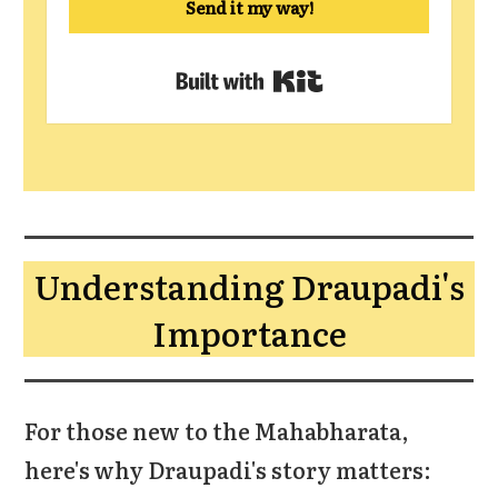
Send it my way!
Built with Kit
Understanding Draupadi's
Importance
For those new to the Mahabharata,
here's why Draupadi's story matters: