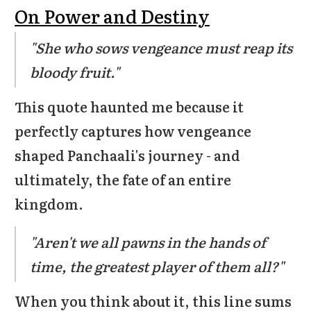
On Power and Destiny
"She who sows vengeance must reap its
bloody fruit."
This quote haunted me because it
perfectly captures how vengeance
shaped Panchaali's journey - and
ultimately, the fate of an entire
kingdom.
"Aren't we all pawns in the hands of
time, the greatest player of them all?"
When you think about it, this line sums