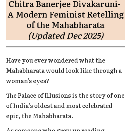
Chitra Banerjee Divakaruni-
A Modern Feminist Retelling
of the Mahabharata
(Updated Dec 2025)
Have you ever wondered what the
Mahabharata would look like through a
woman's eyes?
The Palace of Illusions is the story of one
of India’s oldest and most celebrated
epic, the Mahabharata.
As someone who grew up reading