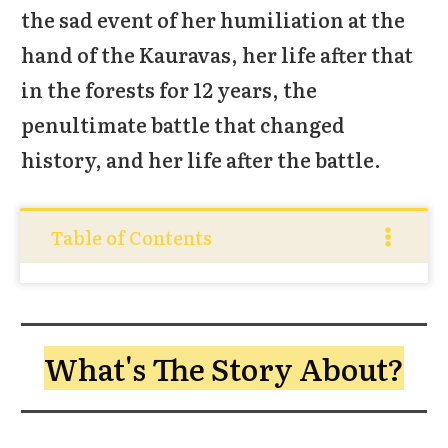
the sad event of her humiliation at the
hand of the Kauravas, her life after that
in the forests for 12 years, the
penultimate battle that changed
history, and her life after the battle.
Table of Contents
What's The Story About?