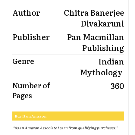
Author
Chitra Banerjee
Divakaruni
Publisher
Pan Macmillan
Publishing
Indian
Genre
Mythology
360
Number of
Pages
Buy It on Amazon
“As an Amazon Associate I earn from qualifying purchases.
”