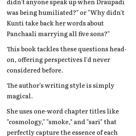
didn't anyone speak up when Draupadi
was being humiliated?" or "Why didn't
Kunti take back her words about
Panchaali marrying all five sons?"
This book tackles these questions head-
on, offering perspectives I'd never
considered before.
The author's writing style is simply
magical.
She uses one-word chapter titles like
"cosmology," "smoke," and "sari" that
perfectly capture the essence of each