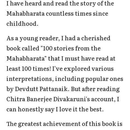
I have heard and read the story of the
Mahabharata countless times since
childhood.
As a young reader, I had a cherished
book called "100 stories from the
Mahabharata" that I must have read at
least 100 times! I've explored various
interpretations, including popular ones
by Devdutt Pattanaik. But after reading
Chitra Banerjee Divakaruni's account, I
can honestly say I love it the best.
The greatest achievement of this book is