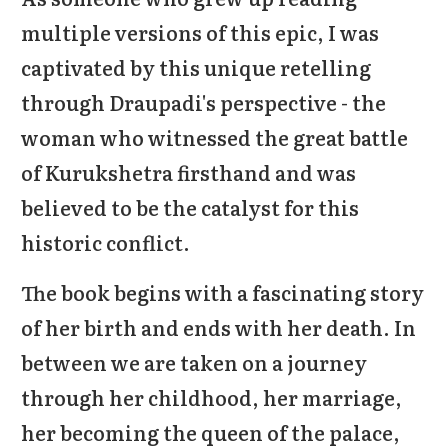
multiple versions of this epic, I was
captivated by this unique retelling
through Draupadi's perspective - the
woman who witnessed the great battle
of Kurukshetra firsthand and was
believed to be the catalyst for this
historic conflict.
The book begins with a fascinating story
of her birth and ends with her death. In
between we are taken on a journey
through her childhood, her marriage,
her becoming the queen of the palace,