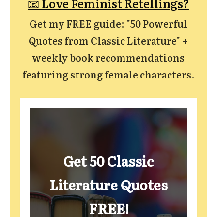
📧 Love Feminist Retellings?
Get my FREE guide: "50 Powerful
Quotes from Classic Literature" +
weekly book recommendations
featuring strong female characters.
Get 50 Classic
Literature Quotes
FREE!