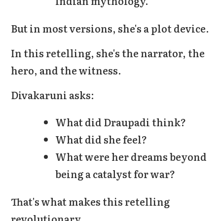
Indian mythology.
But in most versions, she's a plot device.
In this retelling, she's the narrator, the
hero, and the witness.
Divakaruni asks:
What did Draupadi think?
What did she feel?
What were her dreams beyond
being a catalyst for war?
That's what makes this retelling
revolutionary.