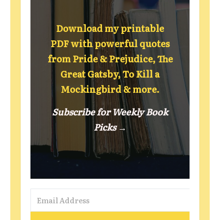
Download my printable
PDF with powerful quotes
from Pride & Prejudice, The
Great Gatsby, To Kill a
Mockingbird & more.
Subscribe for Weekly Book
Picks →