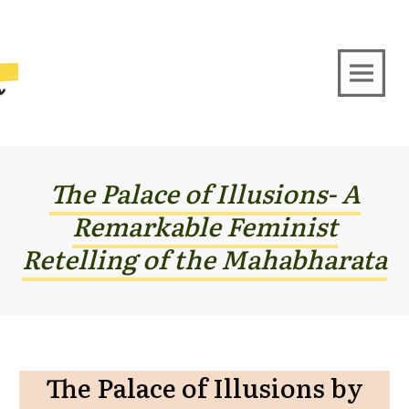
The Palace of Illusions- A
Remarkable Feminist
Retelling of the Mahabharata
The Palace of Illusions by