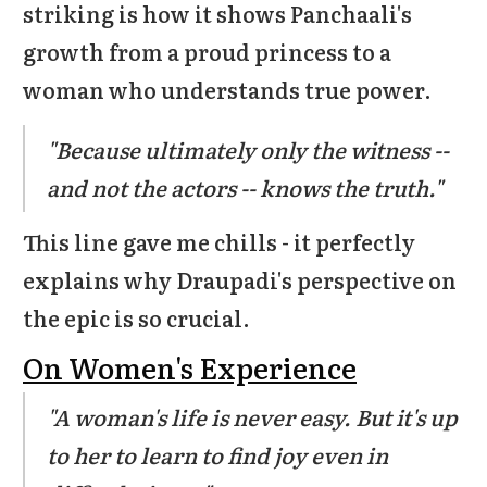
striking is how it shows Panchaali's
growth from a proud princess to a
woman who understands true power.
"Because ultimately only the witness --
and not the actors -- knows the truth."
This line gave me chills - it perfectly
explains why Draupadi's perspective on
the epic is so crucial.
On Women's Experience
"A woman's life is never easy. But it's up
to her to learn to find joy even in