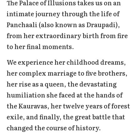
The Palace of Illusions takes us on an
intimate journey through the life of
Panchaali (also known as Draupadi),
from her extraordinary birth from fire
to her final moments.
We experience her childhood dreams,
her complex marriage to five brothers,
her rise as a queen, the devastating
humiliation she faced at the hands of
the Kauravas, her twelve years of forest
exile, and finally, the great battle that
changed the course of history.