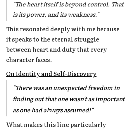
"The heart itself is beyond control. That
is its power, and its weakness."
This resonated deeply with me because
it speaks to the eternal struggle
between heart and duty that every
character faces.
On Identity and Self-Discovery
"There was an unexpected freedom in
finding out that one wasn't as important
as one had always assumed!"
What makes this line particularly