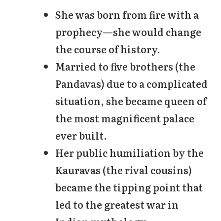
She was born from fire with a
prophecy—she would change
the course of history.
Married to five brothers (the
Pandavas) due to a complicated
situation, she became queen of
the most magnificent palace
ever built.
Her public humiliation by the
Kauravas (the rival cousins)
became the tipping point that
led to the greatest war in