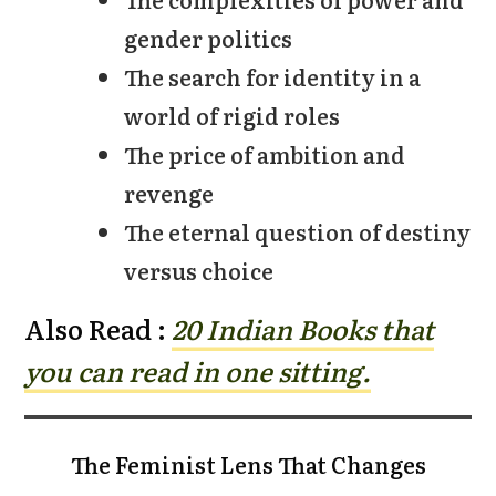
gender politics
The search for identity in a
world of rigid roles
The price of ambition and
revenge
The eternal question of destiny
versus choice
Also Read :
20 Indian Bo
oks that
you can read in one sitting.
The Feminist Lens That Changes