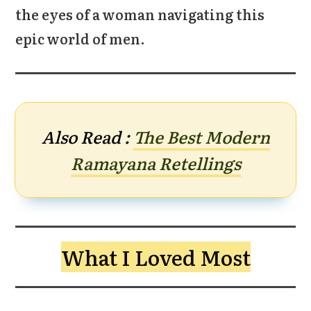
the eyes of a woman navigating this
epic world of men.
Also Read :
The Best Modern
Ramayana Retellings
What I Loved Most