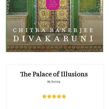
The Palace of Illusions
My Rating