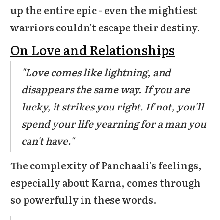
up the entire epic - even the mightiest
warriors couldn't escape their destiny.
On Love and Relationships
"Love comes like lightning, and
disappears the same way. If you are
lucky, it strikes you right. If not, you'll
spend your life yearning for a man you
can't have."
The complexity of Panchaali's feelings,
especially about Karna, comes through
so powerfully in these words.