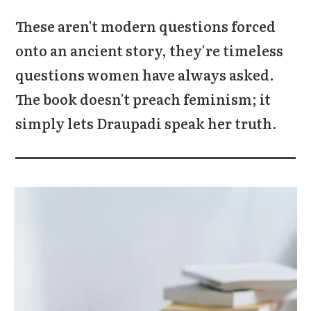
These aren't modern questions forced
onto an ancient story, they're timeless
questions women have always asked.
The book doesn't preach feminism; it
simply lets Draupadi speak her truth.