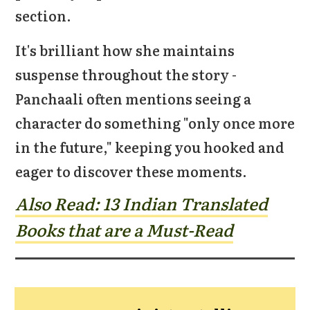
section.
It's brilliant how she maintains
suspense throughout the story -
Panchaali often mentions seeing a
character do something "only once more
in the future," keeping you hooked and
eager to discover these moments.
Also Read: 13 Indian Translated
Books t
hat are a Must-Read