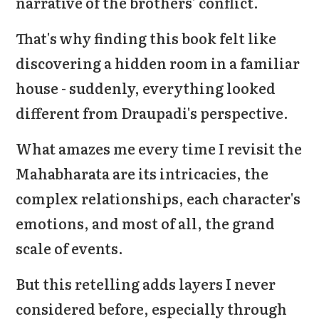
narrative of the brothers' conflict.
That's why finding this book felt like
discovering a hidden room in a familiar
house - suddenly, everything looked
different from Draupadi's perspective.
What amazes me every time I revisit the
Mahabharata are its intricacies, the
complex relationships, each character's
emotions, and most of all, the grand
scale of events.
But this retelling adds layers I never
considered before, especially through