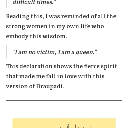
difficult times."
Reading this, I was reminded of all the
strong women in my own life who
embody this wisdom.
"I am no victim, I am a queen."
This declaration shows the fierce spirit
that made me fall in love with this
version of Draupadi.