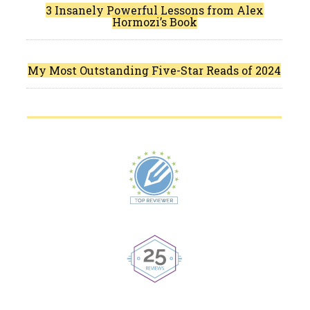
3 Insanely Powerful Lessons from Alex
Hormozi’s Book
My Most Outstanding Five-Star Reads of 2024