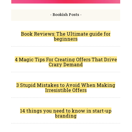
- Bookish Posts -
Book Reviews: The Ultimate guide for
beginners
4 Magic Tips For Creating Offers That Drive
Crazy Demand
3 Stupid Mistakes to Avoid When Making
Irresistible Offers
14 things you need to know in start-up
branding