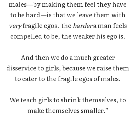
males—by making them feel they have
to be hard—is that we leave them with
very
fragile egos. The
harder
a man feels
compelled to be, the weaker his ego is.
And then we do a much greater
disservice to girls, because we raise them
to cater to the fragile egos of males.
We teach girls to shrink themselves, to
make themselves smaller.”