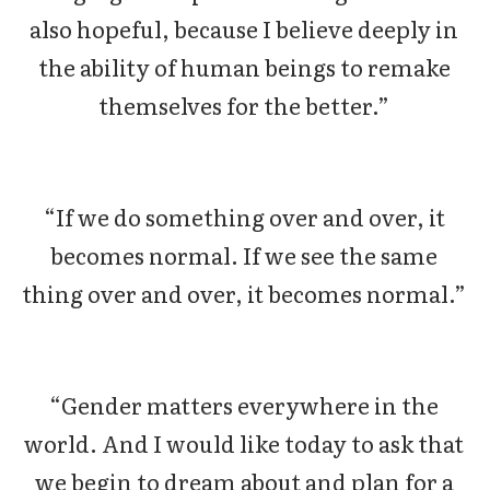
also hopeful, because I believe deeply in
the ability of human beings to remake
themselves for the better.”
“If we do something over and over, it
becomes normal. If we see the same
thing over and over, it becomes normal.”
“Gender matters everywhere in the
world. And I would like today to ask that
we begin to dream about and plan for a