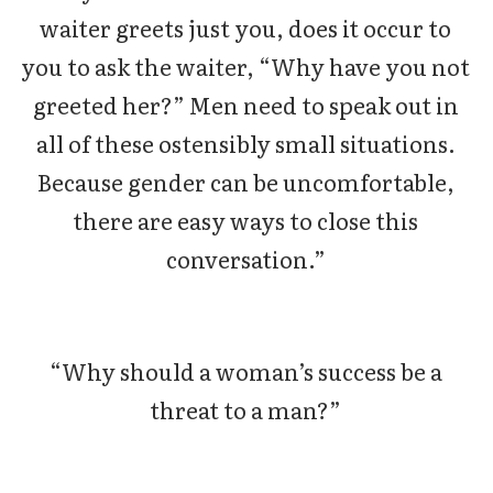
waiter greets just you, does it occur to
you to ask the waiter, “Why have you not
greeted her?” Men need to speak out in
all of these ostensibly small situations.
Because gender can be uncomfortable,
there are easy ways to close this
conversation.”
“Why should a woman’s success be a
threat to a man?”