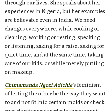
through our lives. She speaks about her
experiences in Nigeria, but her examples
are believable even in India. We need
changes everywhere, while cooking or
cleaning, working or resting, speaking
or listening, asking for a raise, asking for
quiet time, and at the same time, taking
care of our kids, or while merely putting
on makeup.
Chimamanda Ngozi Adic
hie’
s feminism
of letting the other be the way they want
to and not fit into certain molds or check
specific categories reflects throughout