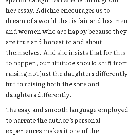
her essay. Adichie encourages us to
dream of a world that is fair and has men
and women who are happy because they
are true and honest to and about
themselves. And she insists that for this
to happen, our attitude should shift from
raising not just the daughters differently
but to raising both the sons and
daughters differently.
The easy and smooth language employed
to narrate the author’s personal
experiences makes it one of the