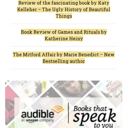
Review of the fascinating book by Katy
Kelleher – The Ugly History of Beautiful
Things
Book Review of Games and Rituals by
Katherine Heiny
The Mitford Affair by Marie Benedict – New
Bestselling author