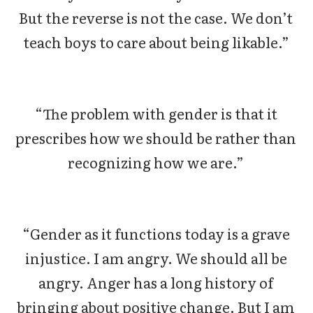
But the reverse is not the case. We don’t
teach boys to care about being likable.”
“The problem with gender is that it
prescribes how we should be rather than
recognizing how we are.”
“Gender as it functions today is a grave
injustice. I am angry. We should all be
angry. Anger has a long history of
bringing about positive change. But I am