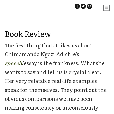
Book Review
The first thing that strikes us about
Chimamanda Ngozi Adichie’s
speech
/essay is the frankness. What she
wants to say and tell us is crystal clear.
Her very relatable real-life examples
speak for themselves. They point out the
obvious comparisons we have been
making consciously or unconsciously