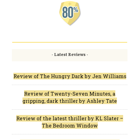
- Latest Reviews -
Review of The Hungry Dark by Jen Williams
Review of Twenty-Seven Minutes, a
gripping, dark thriller by Ashley Tate
Review of the latest thriller by KL Slater –
The Bedroom Window