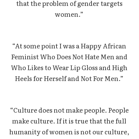
that the problem of gender targets
women.”
“At some point I was a Happy African
Feminist Who Does Not Hate Men and
Who Likes to Wear Lip Gloss and High
Heels for Herself and Not For Men.”
“Culture does not make people. People
make culture. If it is true that the full
humanity of women is not our culture,