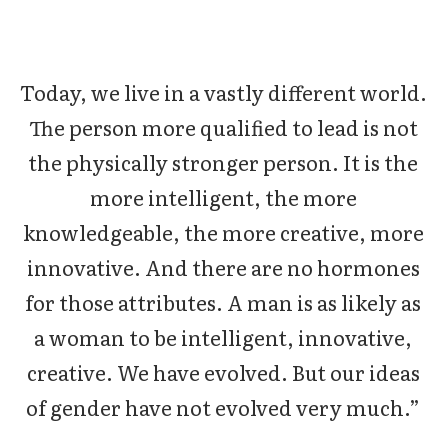
Today, we live in a vastly different world.
The person more qualified to lead is not
the physically stronger person. It is the
more intelligent, the more
knowledgeable, the more creative, more
innovative. And there are no hormones
for those attributes. A man is as likely as
a woman to be intelligent, innovative,
creative. We have evolved. But our ideas
of gender have not evolved very much.”