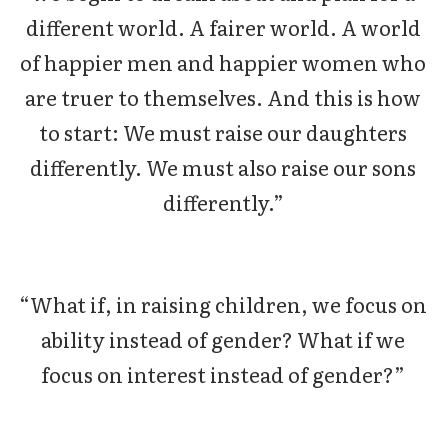
different world. A fairer world. A world
of happier men and happier women who
are truer to themselves. And this is how
to start: We must raise our daughters
differently. We must also raise our sons
differently.”
“What if, in raising children, we focus on
ability instead of gender? What if we
focus on interest instead of gender?”