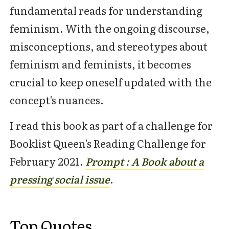
fundamental reads for understanding
feminism. With the ongoing discourse,
misconceptions, and stereotypes about
feminism and feminists, it becomes
crucial to keep oneself updated with the
concept's nuances.
I read this book as part of a challenge for
Booklist Queen's Reading Challenge for
February 2021.
Prompt : A Book about a
pressing social issue
.
Top Quotes