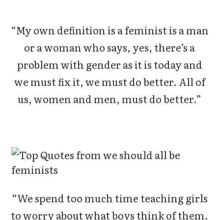
“My own definition is a feminist is a man
or a woman who says, yes, there’s a
problem with gender as it is today and
we must fix it, we must do better. All of
us, women and men, must do better.”
“We spend too much time teaching girls
to worry about what boys think of them.