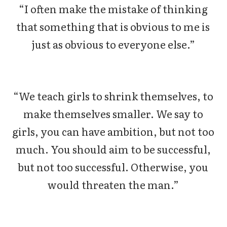
“I often make the mistake of thinking
that something that is obvious to me is
just as obvious to everyone else.”
“We teach girls to shrink themselves, to
make themselves smaller. We say to
girls, you can have ambition, but not too
much. You should aim to be successful,
but not too successful. Otherwise, you
would threaten the man.”