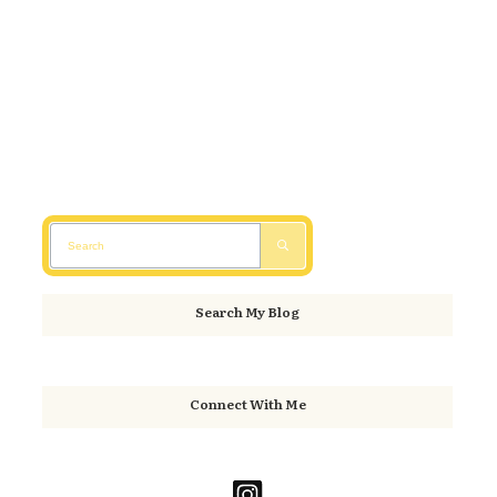
Search My Blog
Connect With Me