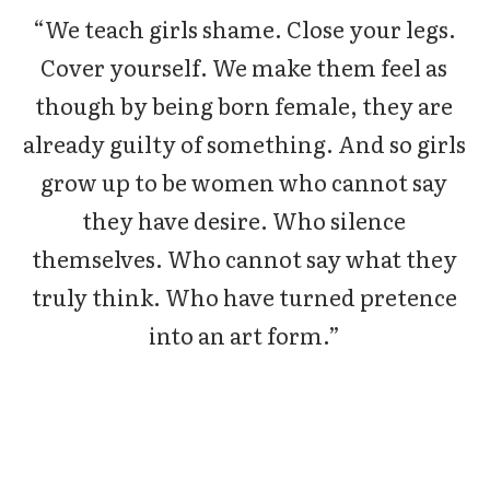
“We teach girls shame. Close your legs.
Cover yourself. We make them feel as
though by being born female, they are
already guilty of something. And so girls
grow up to be women who cannot say
they have desire. Who silence
themselves. Who cannot say what they
truly think. Who have turned pretence
into an art form.”