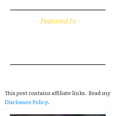
- Featured In -
This post contains affiliate links. Read my
Disclosure Policy
.