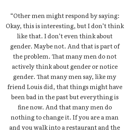
“Other men might respond by saying:
Okay, this is interesting, but I don’t think
like that. I don’t even think about
gender. Maybe not. And that is part of
the problem. That many men do not
actively think about gender or notice
gender. That many men say, like my
friend Louis did, that things might have
been bad in the past but everything is
fine now. And that many men do
nothing to change it. If you are a man
and you walk into a restaurant and the