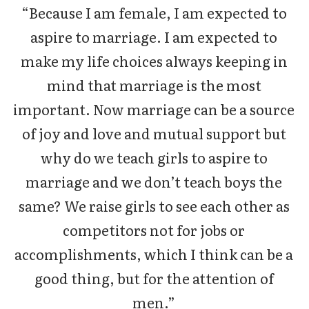
“Because I am female, I am expected to
aspire to marriage. I am expected to
make my life choices always keeping in
mind that marriage is the most
important. Now marriage can be a source
of joy and love and mutual support but
why do we teach girls to aspire to
marriage and we don’t teach boys the
same? We raise girls to see each other as
competitors not for jobs or
accomplishments, which I think can be a
good thing, but for the attention of
men.”