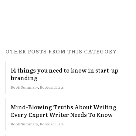
OTHER POSTS FROM THIS CATEGORY
14 things you need to know in start-up
branding
Book Summary
,
Bookish Lists
Mind-Blowing Truths About Writing
Every Expert Writer Needs To Know
Book Summary
,
Bookish Lists