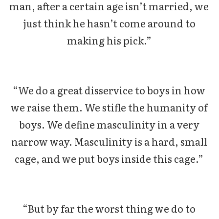
man, after a certain age isn’t married, we
just think he hasn’t come around to
making his pick.”
“We do a great disservice to boys in how
we raise them. We stifle the humanity of
boys. We define masculinity in a very
narrow way. Masculinity is a hard, small
cage, and we put boys inside this cage.”
“But by far the worst thing we do to