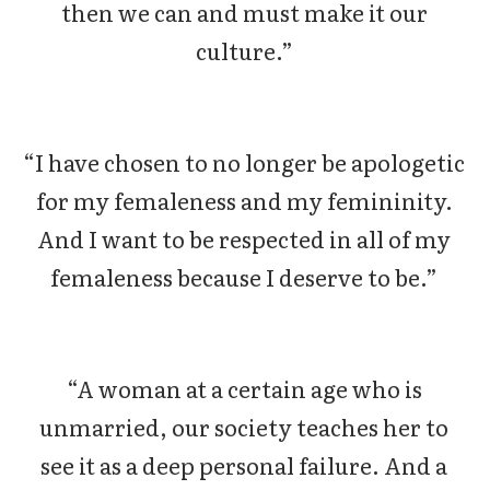
then we can and must make it our
culture.”
“I have chosen to no longer be apologetic
for my femaleness and my femininity.
And I want to be respected in all of my
femaleness because I deserve to be.”
“A woman at a certain age who is
unmarried, our society teaches her to
see it as a deep personal failure. And a