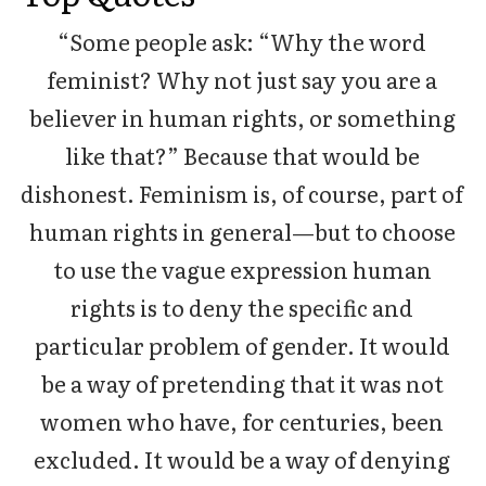
“Some people ask: “Why the word
feminist? Why not just say you are a
believer in human rights, or something
like that?” Because that would be
dishonest. Feminism is, of course, part of
human rights in general—but to choose
to use the vague expression human
rights is to deny the specific and
particular problem of gender. It would
be a way of pretending that it was not
women who have, for centuries, been
excluded. It would be a way of denying