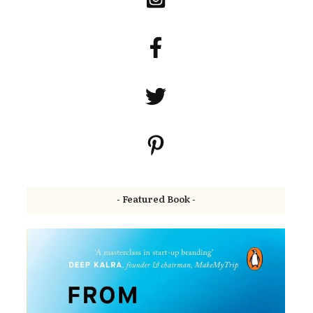
- Featured Book -