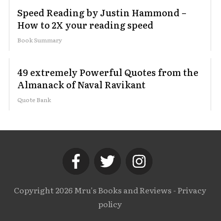
Speed Reading by Justin Hammond –
How to 2X your reading speed
Book Summary
49 extremely Powerful Quotes from the
Almanack of Naval Ravikant
Quote Bank
Copyright
2026
Mru's Books and Reviews
-
Privacy
policy