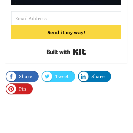
Send it my way!
Built with Kit
Share
Tweet
Share
Pin