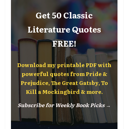
Get 50 Classic
Literature Quotes
FREE!
Download my printable PDF with
powerful quotes from Pride &
Prejudice, The Great Gatsby, To
Kill a Mockingbird & more.
Subscribe for Weekly Book Picks →