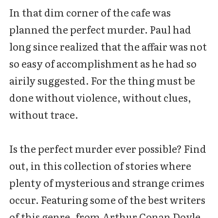
In that dim corner of the cafe was
planned the perfect murder. Paul had
long since realized that the affair was not
so easy of accomplishment as he had so
airily suggested. For the thing must be
done without violence, without clues,
without trace.
Is the perfect murder ever possible? Find
out, in this collection of stories where
plenty of mysterious and strange crimes
occur. Featuring some of the best writers
of this genre, from Arthur Conan Doyle