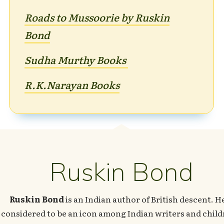
Roads to Mussoorie by Ruskin
Bond
Sudha Murthy Books
R.K.Naray
an Books
Ruskin Bond
Ruskin Bond
is an Indian author of British descent. He
considered to be an icon among Indian writers and child