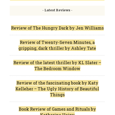
- Latest Reviews -
Review of The Hungry Dark by Jen Williams
Review of Twenty-Seven Minutes, a
gripping, dark thriller by Ashley Tate
Review of the latest thriller by KL Slater –
The Bedroom Window
Review of the fascinating book by Katy
Kelleher – The Ugly History of Beautiful
Things
Book Review of Games and Rituals by
Katherine Heiny