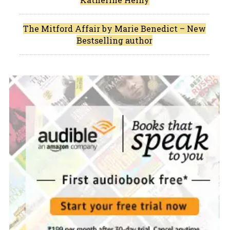
The Mitford Affair by Marie Benedict – New
Bestselling author