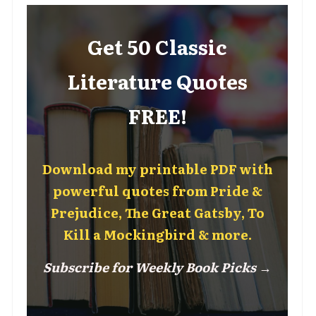
Get 50 Classic
Literature Quotes
FREE!
Download my printable PDF with
powerful quotes from Pride &
Prejudice, The Great Gatsby, To
Kill a Mockingbird & more.
Subscribe for Weekly Book Picks →