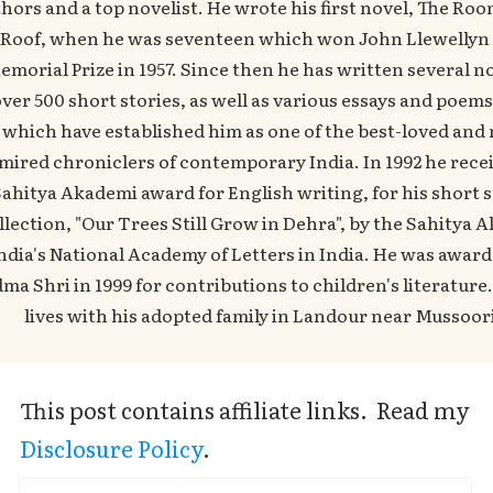
hors and a top novelist. He wrote his first novel, The Ro
Roof, when he was seventeen which won John Llewellyn
emorial Prize in 1957. Since then he has written several no
ver 500 short stories, as well as various essays and poems,
which have established him as one of the best-loved and
mired chroniclers of contemporary India. In 1992 he rece
ahitya Akademi award for English writing, for his short s
llection, "Our Trees Still Grow in Dehra", by the Sahitya 
ndia's National Academy of Letters in India. He was awar
ma Shri in 1999 for contributions to children's literatur
lives with his adopted family in Landour near Mussoor
This post contains affiliate links. Read my
Disclosure Policy
.