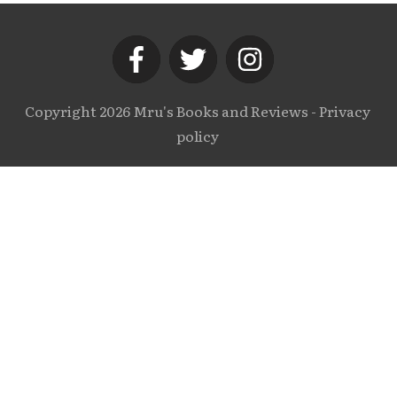
Copyright
2026
Mru's Books and Reviews
-
Privacy
policy