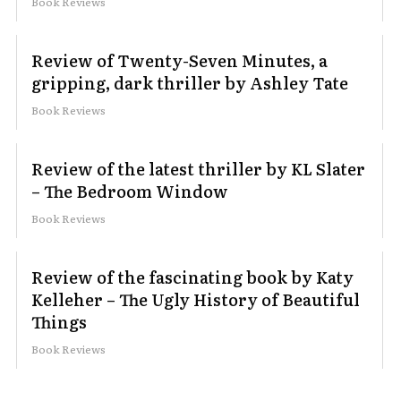
Book Reviews
Review of Twenty-Seven Minutes, a
gripping, dark thriller by Ashley Tate
Book Reviews
Review of the latest thriller by KL Slater
– The Bedroom Window
Book Reviews
Review of the fascinating book by Katy
Kelleher – The Ugly History of Beautiful
Things
Book Reviews