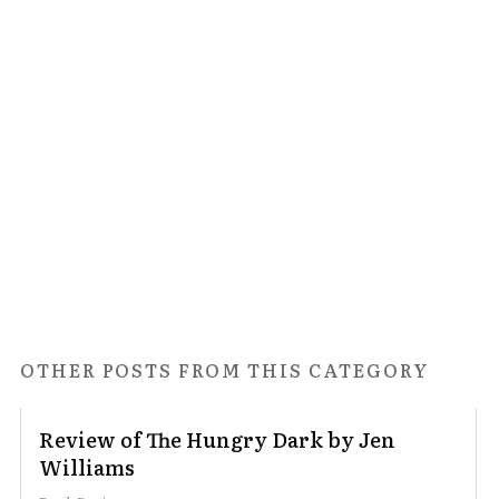
OTHER POSTS FROM THIS CATEGORY
Review of The Hungry Dark by Jen
Williams