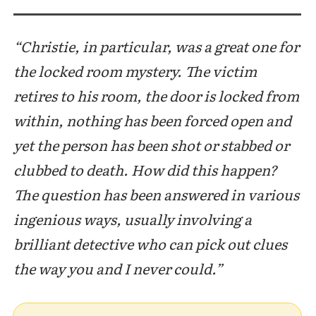
“Christie, in particular, was a great one for
the locked room mystery. The victim
retires to his room, the door is locked from
within, nothing has been forced open and
yet the person has been shot or stabbed or
clubbed to death. How did this happen?
The question has been answered in various
ingenious ways, usually involving a
brilliant detective who can pick out clues
the way you and I never could.”