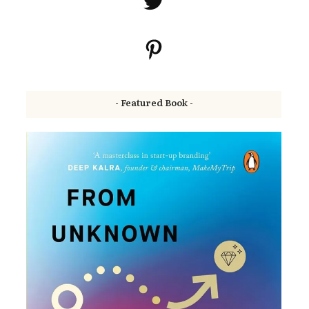
- Featured Book -