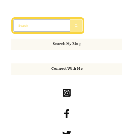
Search My Blog
Connect With Me