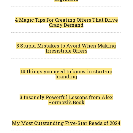
4 Magic Tips For Creating Offers That Drive
Crazy Demand
3 Stupid Mistakes to Avoid When Making
Irresistible Offers
14 things you need to know in start-up
branding
3 Insanely Powerful Lessons from Alex
Hormozi’s Book
My Most Outstanding Five-Star Reads of 2024