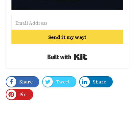
Send it my way!
Built with Kit
Share
Tweet
Share
Pin