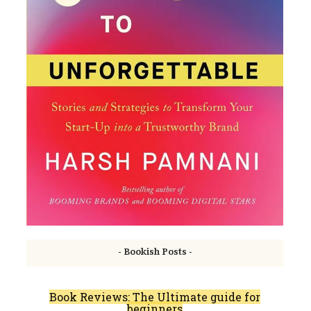
- Bookish Posts -
Book Reviews: The Ultimate guide for
beginners