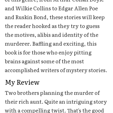
and Wilkie Collins to Edgar Allen Poe
and Ruskin Bond, these stories will keep
the reader hooked as they try to guess
the motives, alibis and identity of the
murderer. Baffling and exciting, this
book is for those who enjoy pitting
brains against some of the most
accomplished writers of mystery stories.
My Review
Two brothers planning the murder of
their rich aunt. Quite an intriguing story
with a compelling twist. That's the good