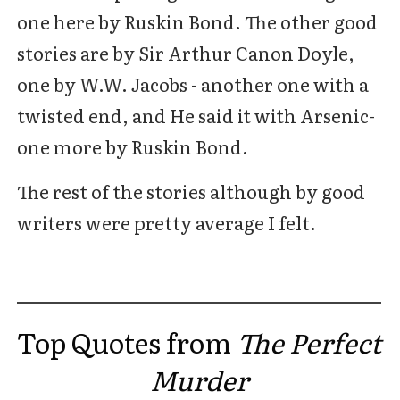
one here by Ruskin Bond. The other good
stories are by Sir Arthur Canon Doyle,
one by W.W. Jacobs - another one with a
twisted end, and He said it with Arsenic-
one more by Ruskin Bond.
The rest of the stories although by good
writers were pretty average I felt.
Top Quotes from
The Perfect
Murder