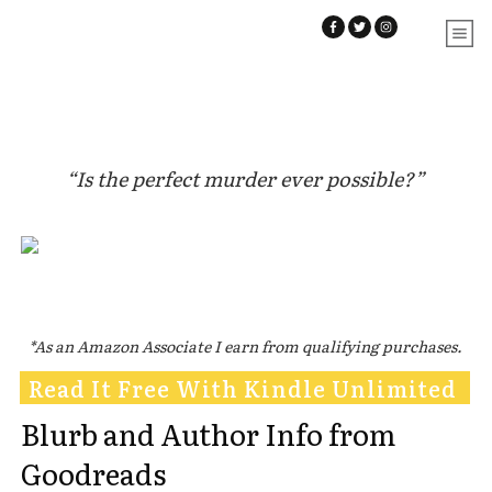
“Is the perfect murder ever possible?”
*As an Amazon Associate I earn from qualifying purchases.
Read It Free With Kindle Unlimited
Blurb and Author Info from
Goodreads