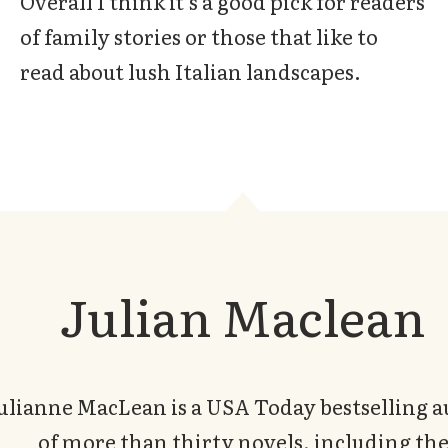
Overall I think it’s a good pick for readers
of family stories or those that like to
read about lush Italian landscapes.
Julian Maclean
ulianne MacLean is a USA Today bestselling 
of more than thirty novels, including th