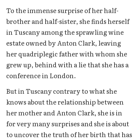
To the immense surprise of her half-
brother and half-sister, she finds herself
in Tuscany among the sprawling wine
estate owned by Anton Clark, leaving
her quadriplegic father with whom she
grew up, behind with a lie that she has a
conference in London.
But in Tuscany contrary to what she
knows about the relationship between
her mother and Anton Clark, she is in
for very many surprises and she is about
to uncover the truth of her birth that has