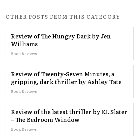
OTHER POSTS FROM THIS CATEGORY
Review of The Hungry Dark by Jen
Williams
Book Reviews
Review of Twenty-Seven Minutes, a
gripping, dark thriller by Ashley Tate
Book Reviews
Review of the latest thriller by KL Slater
– The Bedroom Window
Book Reviews