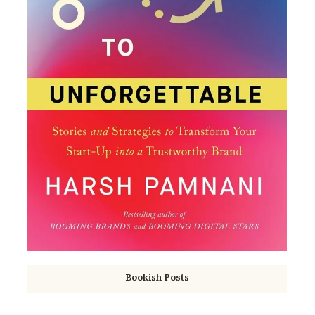
- Bookish Posts -