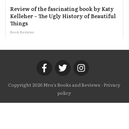
Review of the fascinating book by Katy
Kelleher – The Ugly History of Beautiful
Things
Book Reviews
Copyright
2026
Mru's Books and Reviews
-
Privacy
policy