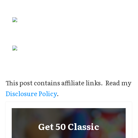
This post contains affiliate links. Read my
Disclosure Policy
.
Get 50 Classic