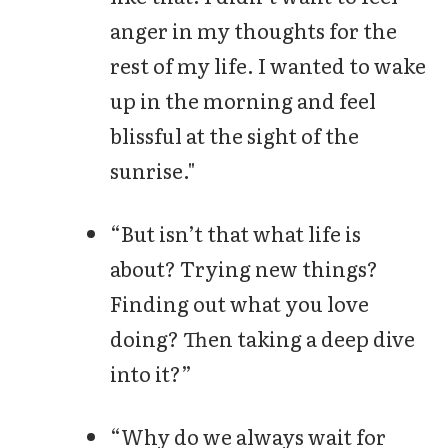
anger in my thoughts for the
rest of my life. I wanted to wake
up in the morning and feel
blissful at the sight of the
sunrise."
“But isn’t that what life is
about? Trying new things?
Finding out what you love
doing? Then taking a deep dive
into it?”
“Why do we always wait for