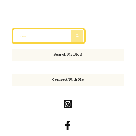
Search My Blog
Connect With Me