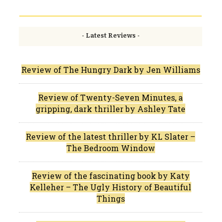
- Latest Reviews -
Review of The Hungry Dark by Jen Williams
Review of Twenty-Seven Minutes, a
gripping, dark thriller by Ashley Tate
Review of the latest thriller by KL Slater –
The Bedroom Window
Review of the fascinating book by Katy
Kelleher – The Ugly History of Beautiful
Things