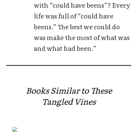
with “could have beens”? Every
life was full of “could have
beens.” The best we could do
was make the most of what was
and what had been.”
Books Similar to These
Tangled Vines