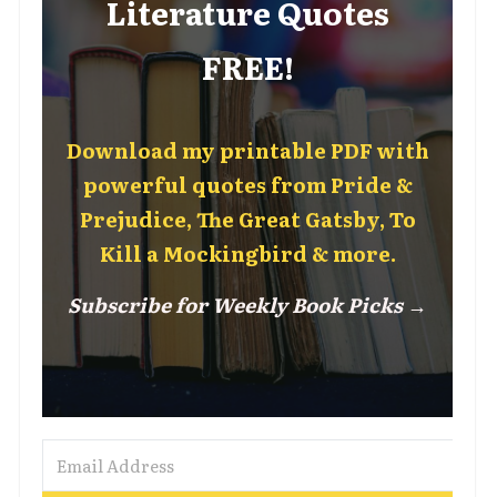
Literature Quotes
FREE!
Download my printable PDF with
powerful quotes from Pride &
Prejudice, The Great Gatsby, To
Kill a Mockingbird & more.
Subscribe for Weekly Book Picks →