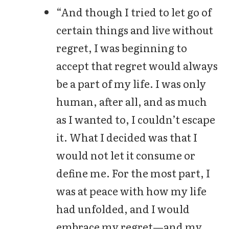
“And though I tried to let go of
certain things and live without
regret, I was beginning to
accept that regret would always
be a part of my life. I was only
human, after all, and as much
as I wanted to, I couldn’t escape
it. What I decided was that I
would not let it consume or
define me. For the most part, I
was at peace with how my life
had unfolded, and I would
embrace my regret—and my