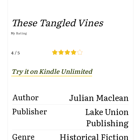
These Tangled Vines
My Rating
4 / 5
Try it on Kindle Unlimited
Julian Maclean
Author
Lake Union
Publisher
Publishing
Historical Fiction
Genre