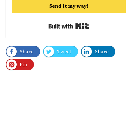
Send it my way!
Built with Kit
Share
Tweet
Share
Pin