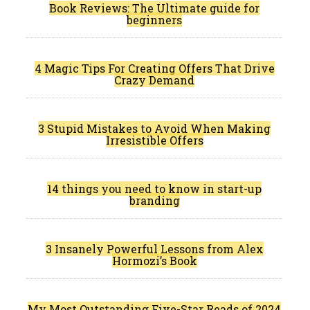
Book Reviews: The Ultimate guide for
beginners
4 Magic Tips For Creating Offers That Drive
Crazy Demand
3 Stupid Mistakes to Avoid When Making
Irresistible Offers
14 things you need to know in start-up
branding
3 Insanely Powerful Lessons from Alex
Hormozi’s Book
My Most Outstanding Five-Star Reads of 2024