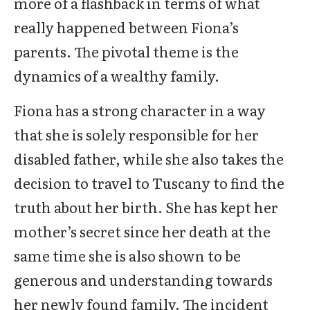
more of a flashback in terms of what
really happened between Fiona’s
parents. The pivotal theme is the
dynamics of a wealthy family.
Fiona has a strong character in a way
that she is solely responsible for her
disabled father, while she also takes the
decision to travel to Tuscany to find the
truth about her birth. She has kept her
mother’s secret since her death at the
same time she is also shown to be
generous and understanding towards
her newly found family. The incident