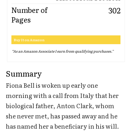
302
Number of
Pages
Buy It on Amazon
“As an Amazon Associate I earn from qualifying purchases.
”
Summary
Fiona Bell is woken up early one
morning with a call from Italy that her
biological father, Anton Clark, whom
she never met, has passed away and he
has named her a beneficiary in his will.