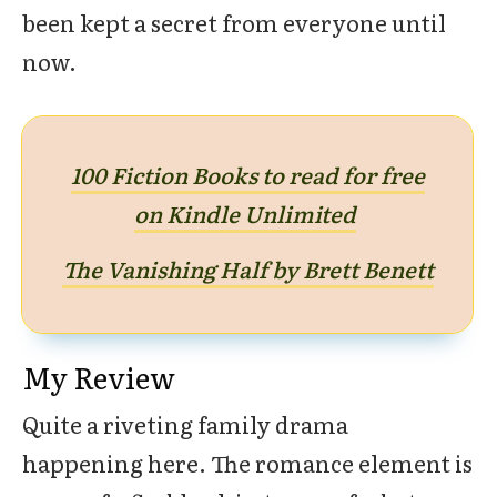
been kept a secret from everyone until
now.
100 Fiction Books to read for free
on Kindle Unlimited
The Vanishing Half by Brett Benett
My Review
Quite a riveting family drama
happening here. The romance element is