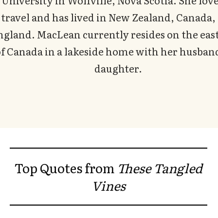
University in Wolfville, Nova Scotia. She love
travel and has lived in New Zealand, Canada,
ngland. MacLean currently resides on the east
f Canada in a lakeside home with her husban
daughter.
Top Quotes from
These Tangled
Vines