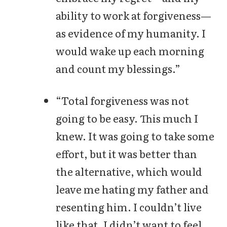
ability to work at forgiveness—
as evidence of my humanity. I
would wake up each morning
and count my blessings.”
“Total forgiveness was not
going to be easy. This much I
knew. It was going to take some
effort, but it was better than
the alternative, which would
leave me hating my father and
resenting him. I couldn’t live
like that. I didn’t want to feel