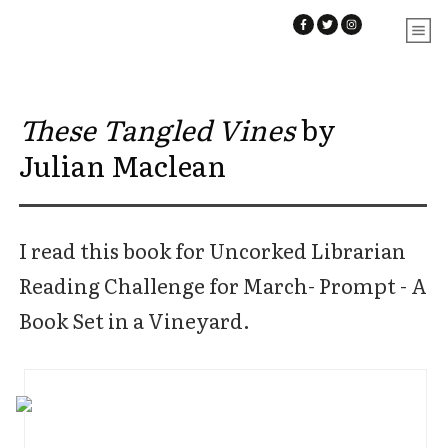
These Tangled Vines
by
Julian Maclean
I read this book for Uncorked Librarian
Reading Challenge for March- Prompt - A
Book Set in a Vineyard.