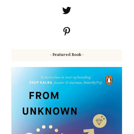
- Featured Book -