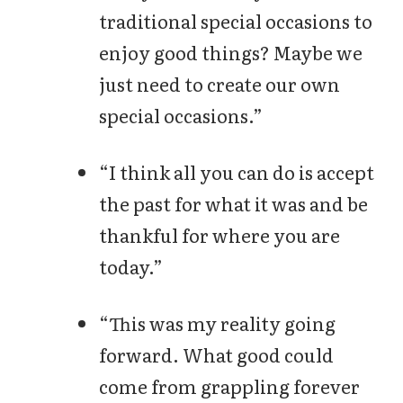
traditional special occasions to
enjoy good things? Maybe we
just need to create our own
special occasions.”
“I think all you can do is accept
the past for what it was and be
thankful for where you are
today.”
“This was my reality going
forward. What good could
come from grappling forever