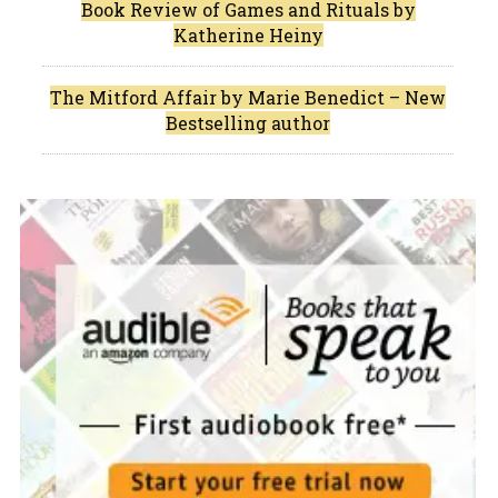
Book Review of Games and Rituals by
Katherine Heiny
The Mitford Affair by Marie Benedict – New
Bestselling author