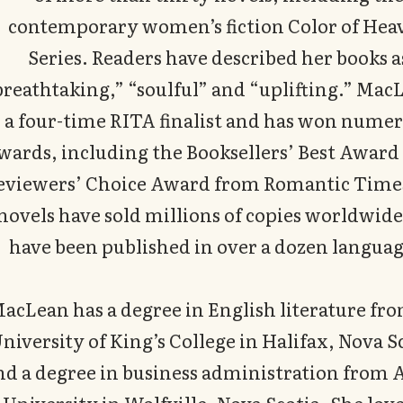
contemporary women’s fiction Color of Hea
Series. Readers have described her books a
breathtaking,” “soulful” and “uplifting.” MacL
a four-time RITA finalist and has won nume
wards, including the Booksellers’ Best Award
eviewers’ Choice Award from Romantic Time
novels have sold millions of copies worldwid
have been published in over a dozen languag
acLean has a degree in English literature fr
niversity of King’s College in Halifax, Nova S
nd a degree in business administration from 