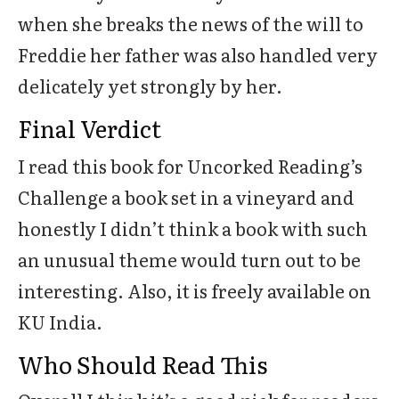
when she breaks the news of the will to
Freddie her father was also handled very
delicately yet strongly by her.
Final Verdict
I read this book for Uncorked Reading’s
Challenge a book set in a vineyard and
honestly I didn’t think a book with such
an unusual theme would turn out to be
interesting. Also, it is freely available on
KU India.
Who Should Read This