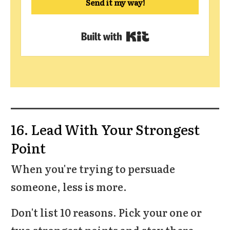
Send it my way!
Built with Kit
16. Lead With Your Strongest
Point
When you're trying to persuade
someone, less is more.
Don't list 10 reasons. Pick your one or