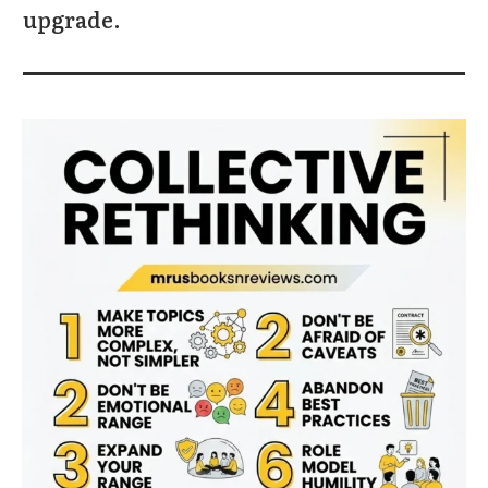
upgrade.