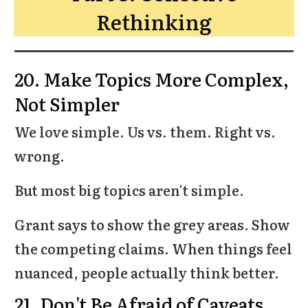
Rethinking
20. Make Topics More Complex,
Not Simpler
We love simple. Us vs. them. Right vs.
wrong.
But most big topics aren't simple.
Grant says to show the grey areas. Show
the competing claims. When things feel
nuanced, people actually think better.
21. Don't Be Afraid of Caveats