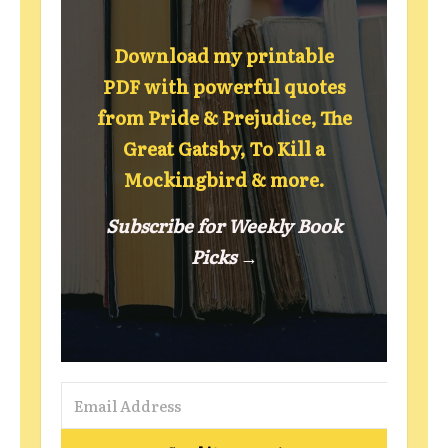
Download my printable
PDF with powerful quotes
from Pride & Prejudice, The
Great Gatsby, To Kill a
Mockingbird & more.
Subscribe for Weekly Book
Picks →