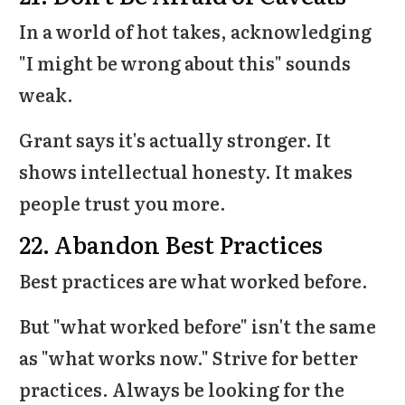
In a world of hot takes, acknowledging
"I might be wrong about this" sounds
weak.
Grant says it's actually stronger. It
shows intellectual honesty. It makes
people trust you more.
22. Abandon Best Practices
Best practices are what worked before.
But "what worked before" isn't the same
as "what works now." Strive for better
practices. Always be looking for the