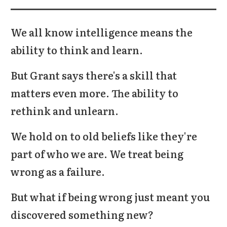
We all know intelligence means the
ability to think and learn.
But Grant says there's a skill that
matters even more. The ability to
rethink and unlearn
.
We hold on to old beliefs like they're
part of who we are. We treat being
wrong as a failure.
But what if being wrong just meant you
discovered something new?