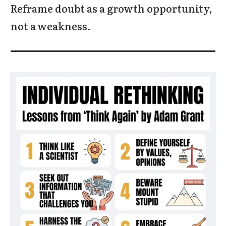
Reframe doubt as a growth opportunity,
not a weakness.