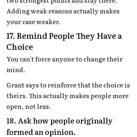
two strongest points and stay there.
Adding weak reasons actually makes
your case weaker.
17. Remind People They Have a
Choice
You can't force anyone to change their
mind.
Grant says to reinforce that the choice is
theirs. This actually makes people more
open, not less.
18. Ask how people originally
formed an opinion.