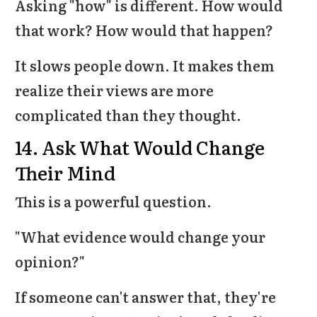
Asking "how" is different. How would
that work? How would that happen?
It slows people down. It makes them
realize their views are more
complicated than they thought.
14. Ask What Would Change
Their Mind
This is a powerful question.
"What evidence would change your
opinion?"
If someone can't answer that, they're