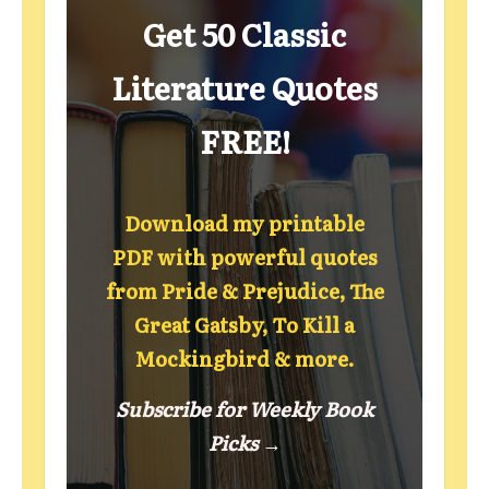
Get 50 Classic
Literature Quotes
FREE!
Download my printable
PDF with powerful quotes
from Pride & Prejudice, The
Great Gatsby, To Kill a
Mockingbird & more.
Subscribe for Weekly Book
Picks →