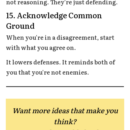
not reasoning. They're just defending.
15. Acknowledge Common
Ground
When you're in a disagreement, start
with what you agree on.
It lowers defenses. It reminds both of
you that you're not enemies.
Want more ideas that make you
think?