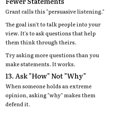
Fewer Statements
Grant calls this "persuasive listening."
The goal isn't to talk people into your
view. It's to ask questions that help
them think through theirs.
Try asking more questions than you
make statements. It works.
13. Ask "How" Not "Why"
When someone holds an extreme
opinion, asking "why" makes them
defend it.