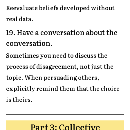
Reevaluate beliefs developed without
real data.
19. Have a conversation about the
conversation.
Sometimes you need to discuss the
process of disagreement, not just the
topic. When persuading others,
explicitly remind them that the choice
is theirs.
Part 3: Collective