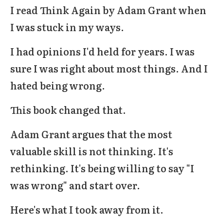
I read Think Again by Adam Grant when
I was stuck in my ways.
I had opinions I'd held for years. I was
sure I was right about most things. And I
hated being wrong.
This book changed that.
Adam Grant argues that the most
valuable skill is not thinking. It's
rethinking
. It's being willing to say "I
was wrong" and start over.
Here's what I took away from it.