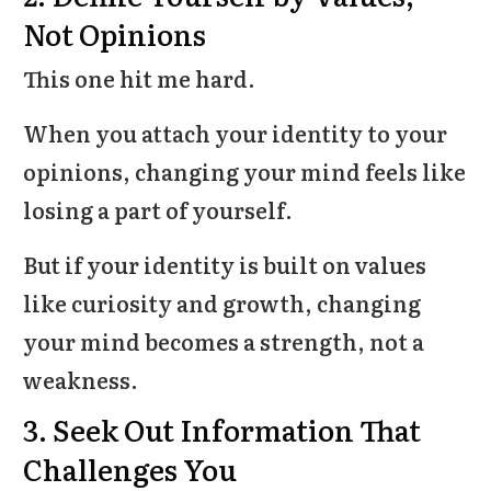
Not Opinions
This one hit me hard.
When you attach your identity to your
opinions, changing your mind feels like
losing a part of yourself.
But if your identity is built on values
like curiosity and growth, changing
your mind becomes a strength, not a
weakness.
3. Seek Out Information That
Challenges You