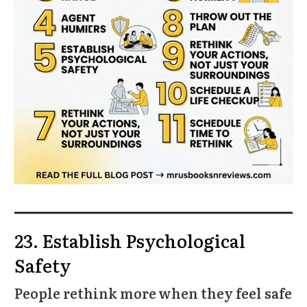
23. Establish Psychological
Safety
People rethink more when they feel safe