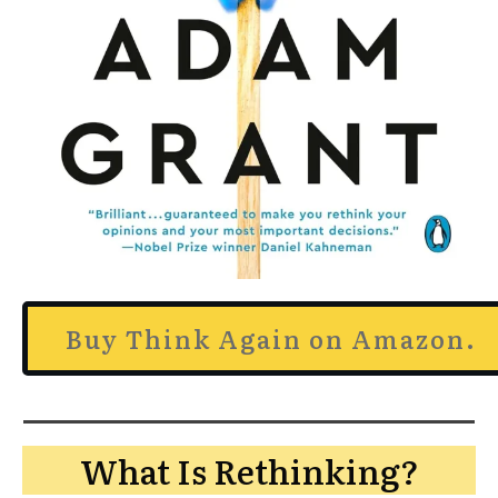
Buy Think Again on Amazon.
What Is Rethinking?