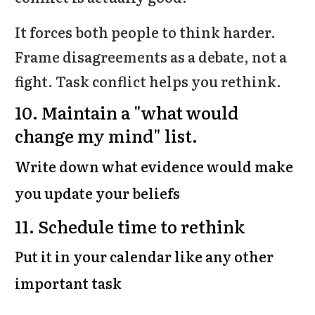
It forces both people to think harder.
Frame disagreements as a debate, not a
fight. Task conflict helps you rethink.
10.
Maintain a "what would
change my mind" list.
Write down what evidence would make
you update your beliefs
11.
Schedule time to rethink
Put it in your calendar like any other
important task