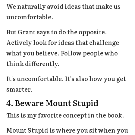
We naturally avoid ideas that make us
uncomfortable.
But Grant says to do the opposite.
Actively look for ideas that challenge
what you believe. Follow people who
think differently.
It's uncomfortable. It's also how you get
smarter.
4. Beware Mount Stupid
This is my favorite concept in the book.
Mount Stupid is where you sit when you