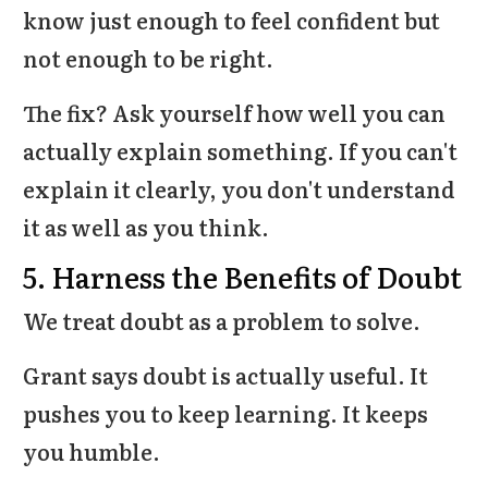
know just enough to feel confident but
not enough to be right.
The fix? Ask yourself how well you can
actually explain something. If you can't
explain it clearly, you don't understand
it as well as you think.
5. Harness the Benefits of Doubt
We treat doubt as a problem to solve.
Grant says doubt is actually useful. It
pushes you to keep learning. It keeps
you humble.