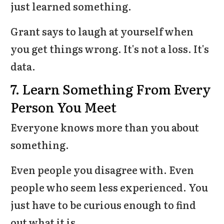
just learned something.
Grant says to laugh at yourself when
you get things wrong. It's not a loss. It's
data.
7. Learn Something From Every
Person You Meet
Everyone knows more than you about
something.
Even people you disagree with. Even
people who seem less experienced. You
just have to be curious enough to find
out what it is.