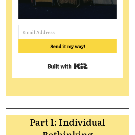
Send it my way!
Built with Kit
Part 1: Individual
Rethinking