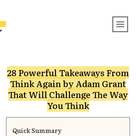
28 Powerful Takeaways From
Think Again by Adam Grant
That Will Challenge The Way
You Think
Quick Summary