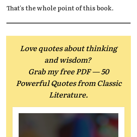
That's the whole point of this book.
Love quotes about thinking
and wisdom?
Grab my free PDF — 50
Powerful Quotes from Classic
Literature.