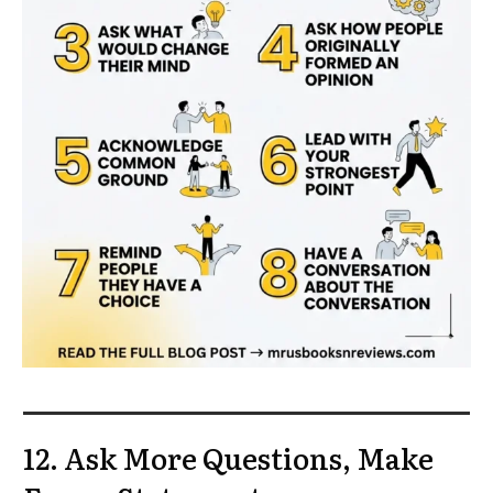
12. Ask More Questions, Make