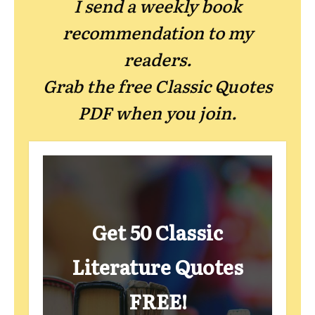
I send a weekly book
recommendation to my
readers.
Grab the free Classic Quotes
PDF when you join.
Get 50 Classic
Literature Quotes
FREE!