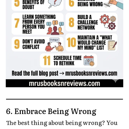
6. Embrace Being Wrong
The best thing about being wrong? You