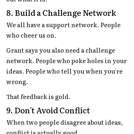
8. Build a Challenge Network
We all have a support network. People
who cheer us on.
Grant says you also need a challenge
network. People who poke holes in your
ideas. People who tell you when you're
wrong.
That feedback is gold.
9. Don't Avoid Conflict
When two people disagree about ideas,
conflict is actually good.