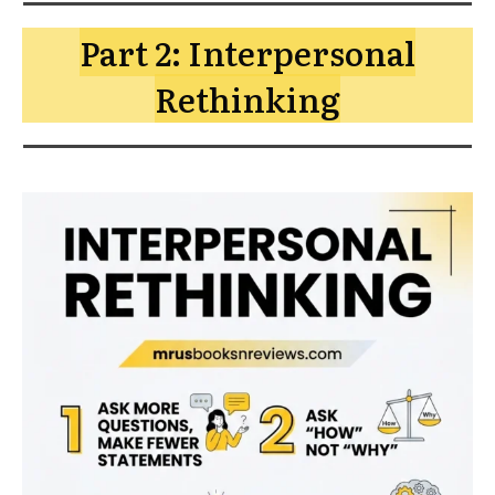
Part 2: Interpersonal
Rethinking