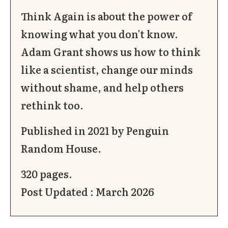
Think Again is about the power of
knowing what you don't know.
Adam Grant shows us how to think
like a scientist, change our minds
without shame, and help others
rethink too.
Published in 2021 by Penguin
Random House.
320 pages.
Post Updated : March 2026