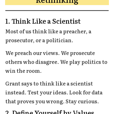
1. Think Like a Scientist
Most of us think like a preacher, a
prosecutor, or a politician.
We preach our views. We prosecute
others who disagree. We play politics to
win the room.
Grant says to think like a scientist
instead. Test your ideas. Look for data
that proves you wrong. Stay curious.
2. Define Yourself by Values,