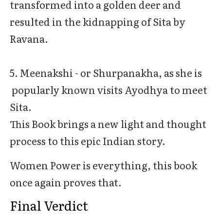
transformed into a golden deer and
resulted in the kidnapping of Sita by
Ravana.
5. Meenakshi - or Shurpanakha, as she is
popularly known visits Ayodhya to meet
Sita.
This Book brings a new light and thought
process to this epic Indian story.
Women Power is everything, this book
once again proves that.
Final Verdict