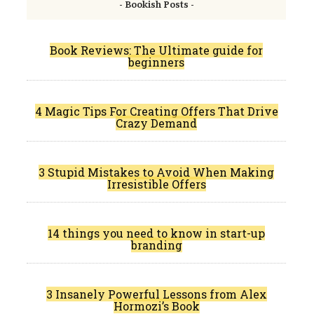
- Bookish Posts -
Book Reviews: The Ultimate guide for
beginners
4 Magic Tips For Creating Offers That Drive
Crazy Demand
3 Stupid Mistakes to Avoid When Making
Irresistible Offers
14 things you need to know in start-up
branding
3 Insanely Powerful Lessons from Alex
Hormozi’s Book