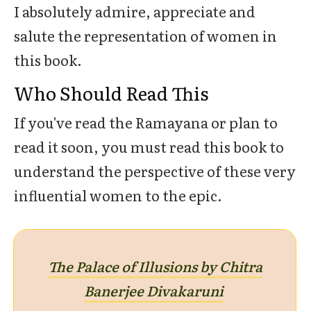
I absolutely admire, appreciate and
salute the representation of women in
this book.
Who Should Read This
If you've read the Ramayana or plan to
read it soon, you must read this book to
understand the perspective of these very
influential women to the epic.
The Palace of Illusions by Chitra
Banerjee Divakaruni