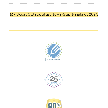
My Most Outstanding Five-Star Reads of 2024