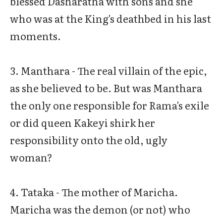
blessed Dasharatha with sons and she
who was at the King's deathbed in his last
moments.
3. Manthara - The real villain of the epic,
as she believed to be. But was Manthara
the only one responsible for Rama's exile
or did queen Kakeyi shirk her
responsibility onto the old, ugly
woman?
4. Tataka - The mother of Maricha.
Maricha was the demon (or not) who