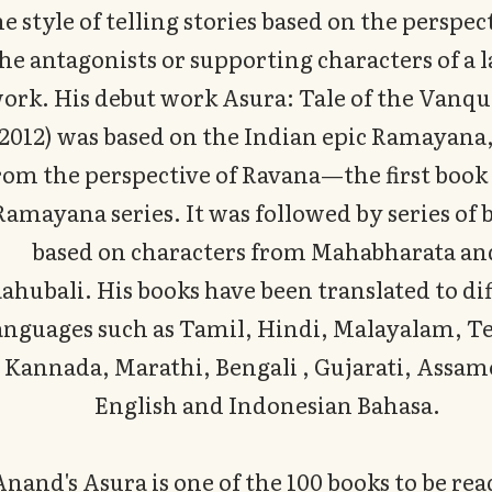
he style of telling stories based on the perspec
he antagonists or supporting characters of a 
ork. His debut work Asura: Tale of the Vanq
(2012) was based on the Indian epic Ramayana,
rom the perspective of Ravana—the first book 
Ramayana series. It was followed by series of 
based on characters from Mahabharata an
ahubali. His books have been translated to di
anguages such as Tamil, Hindi, Malayalam, T
Kannada, Marathi, Bengali , Gujarati, Assam
English and Indonesian Bahasa.
Anand's Asura is one of the 100 books to be read