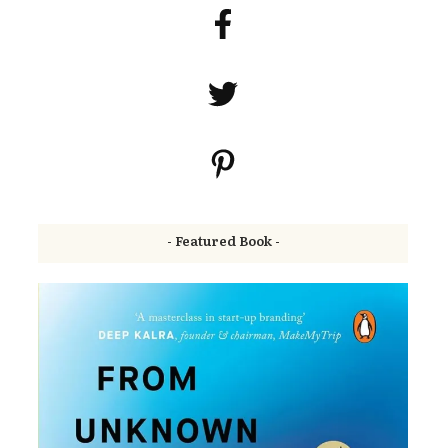
- Featured Book -