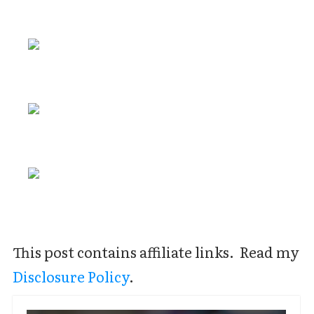
This post contains affiliate links. Read my
Disclosure Policy
.