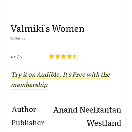
Valmiki's Women
My Rating
4.5 / 5
Try it on Audible, It's Free with the
membership
Anand Neelkantan
Author
Westland
Publisher