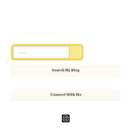
Search My Blog
Connect With Me