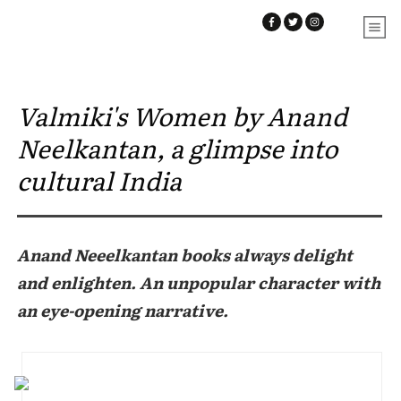
Valmiki's Women by Anand
Neelkantan, a glimpse into
cultural India
Anand Neeelkantan books always delight
and enlighten. An unpopular character with
an eye-opening narrative.