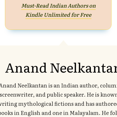
Must-Read Indian Authors on
Kindle Unlimited for Free
Anand Neelkanta
Anand Neelkantan is an Indian author, colum
screenwriter, and public speaker. He is known
writing mythological fictions and has authore
books in English and one in Malayalam. He fo