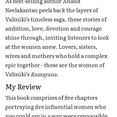
As best-selling author Anand
Neelakantan peels back the layers of
Valmiki’s timeless saga, these stories of
ambition, love, devotion and courage
shine through, inviting listeners to look
at the women anew. Lovers, sisters,
wives and mothers who hold a complex
epic together - these are the women of
Valmiki’s
Ramayana
.
My Review
This book comprises of five chapters
portraying five influential women who
you could say in a way were responsible