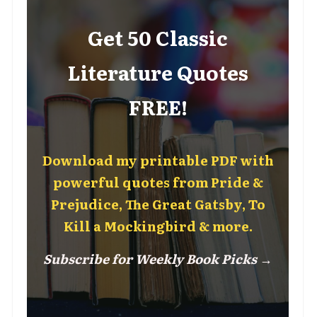
Get 50 Classic
Literature Quotes
FREE!
Download my printable PDF with
powerful quotes from Pride &
Prejudice, The Great Gatsby, To
Kill a Mockingbird & more.
Subscribe for Weekly Book Picks →