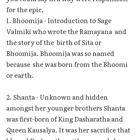
for the epic.
1. Bhoomija - Introduction to Sage
Valmiki who wrote the Ramayana and
the story of the birth of Sita or
Bhoomija. Bhoomija was so named
because she was born from the Bhoomi
or earth.
2. Shanta - Unknown and hidden
amongst her younger brothers Shanta
was first-born of King Dasharatha and
Queen Kausalya. It was her sacrifice that