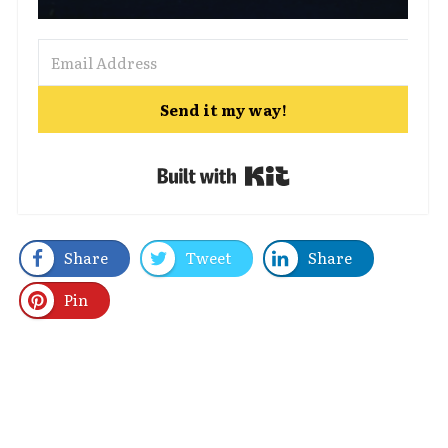
Send it my way!
Built with Kit
Share
Tweet
Share
Pin