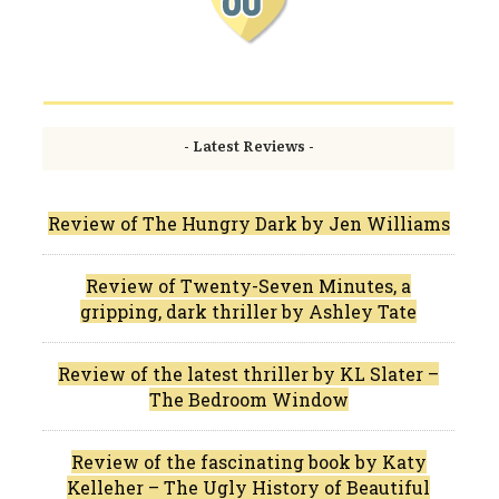
- Latest Reviews -
Review of The Hungry Dark by Jen Williams
Review of Twenty-Seven Minutes, a
gripping, dark thriller by Ashley Tate
Review of the latest thriller by KL Slater –
The Bedroom Window
Review of the fascinating book by Katy
Kelleher – The Ugly History of Beautiful