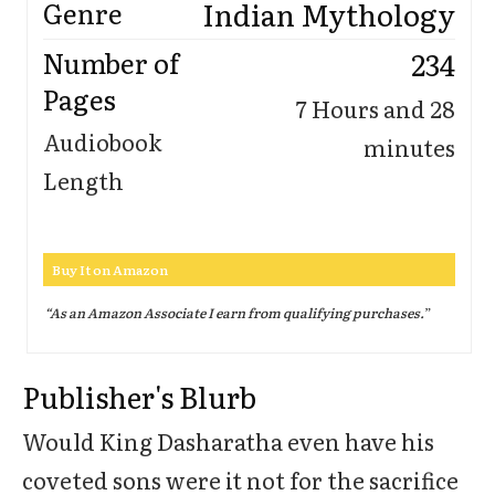
Indian Mythology
Genre
234
Number of
Pages
7 Hours and 28
Audiobook
minutes
Length
Buy It on Amazon
“As an Amazon Associate I earn from qualifying purchases.
”
Publisher's Blurb
Would King Dasharatha even have his
coveted sons were it not for the sacrifice