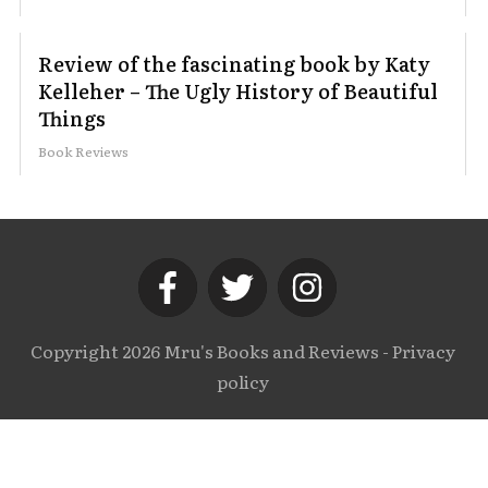
Review of the fascinating book by Katy
Kelleher – The Ugly History of Beautiful
Things
Book Reviews
Copyright
2026
Mru's Books and Reviews
-
Privacy
policy