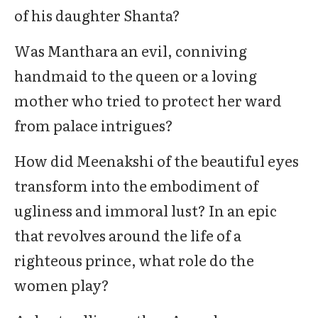
of his daughter Shanta?
Was Manthara an evil, conniving
handmaid to the queen or a loving
mother who tried to protect her ward
from palace intrigues?
How did Meenakshi of the beautiful eyes
transform into the embodiment of
ugliness and immoral lust? In an epic
that revolves around the life of a
righteous prince, what role do the
women play?