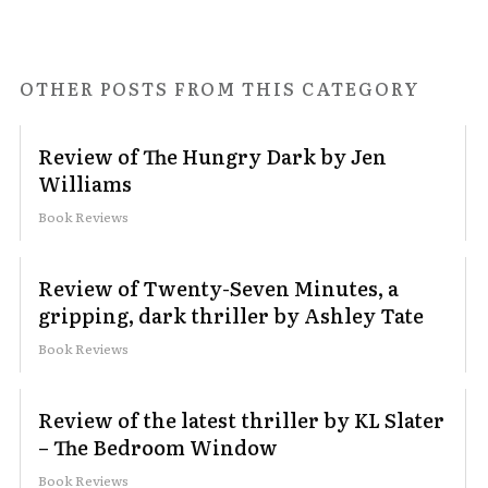
OTHER POSTS FROM THIS CATEGORY
Review of The Hungry Dark by Jen
Williams
Book Reviews
Review of Twenty-Seven Minutes, a
gripping, dark thriller by Ashley Tate
Book Reviews
Review of the latest thriller by KL Slater
– The Bedroom Window
Book Reviews