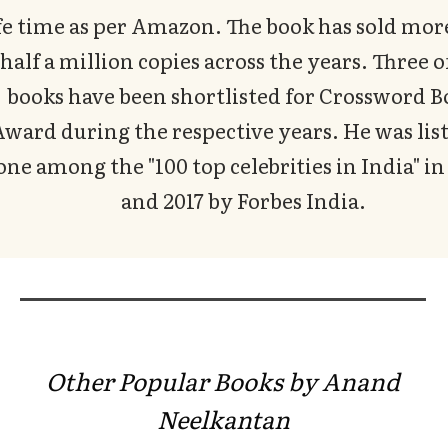
fe time as per Amazon. The book has sold mor
half a million copies across the years. Three o
books have been shortlisted for Crossword 
ward during the respective years. He was list
one among the "100 top celebrities in India" in
and 2017 by Forbes India.
Other Popular Books by Anand
Neelkantan