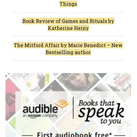
Things
Book Review of Games and Rituals by
Katherine Heiny
The Mitford Affair by Marie Benedict – New
Bestselling author