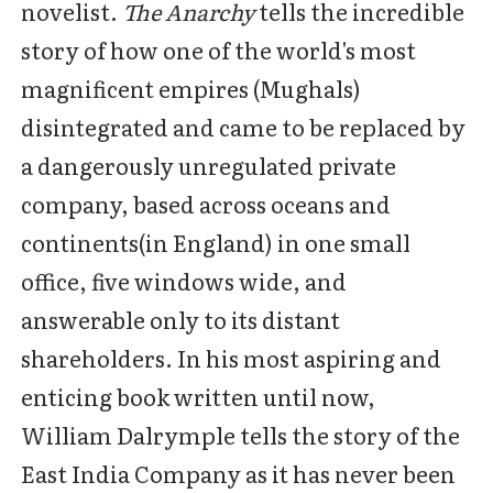
novelist.
The Anarchy
tells the incredible
story of how one of the world's most
magnificent empires (Mughals)
disintegrated and came to be replaced by
a dangerously unregulated private
company, based across oceans and
continents(in England) in one small
office, five windows wide, and
answerable only to its distant
shareholders. In his most aspiring and
enticing book written until now,
William Dalrymple tells the story of the
East India Company as it has never been