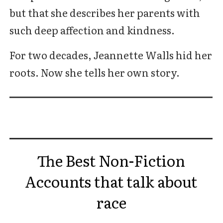
but that she describes her parents with
such deep affection and kindness.
For two decades, Jeannette Walls hid her
roots. Now she tells her own story.
The Best Non-Fiction
Accounts that talk about
race