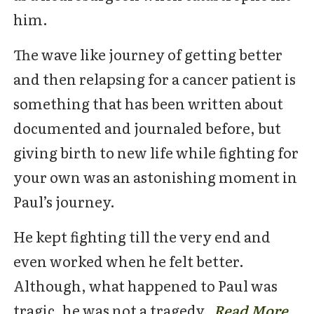
him.
The wave like journey of getting better
and then relapsing for a cancer patient is
something that has been written about
documented and journaled before, but
giving birth to new life while fighting for
your own was an astonishing moment in
Paul’s journey.
He kept fighting till the very end and
even worked when he felt better.
Although, what happened to Paul was
tragic, he was not a tragedy.
Read Mor
e