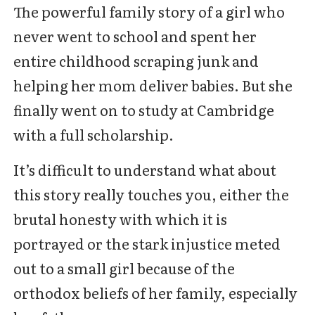
The powerful family story of a girl who
never went to school and spent her
entire childhood scraping junk and
helping her mom deliver babies. But she
finally went on to study at Cambridge
with a full scholarship.
It’s difficult to understand what about
this story really touches you, either the
brutal honesty with which it is
portrayed or the stark injustice meted
out to a small girl because of the
orthodox beliefs of her family, especially