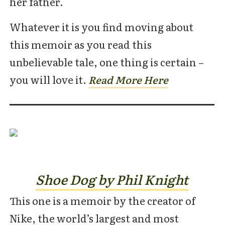
her father.
Whatever it is you find moving about
this memoir as you read this
unbelievable tale, one thing is certain –
you will love it.
Rea
d
More Here
Shoe Dog by Phil Knight
This one is a memoir by the creator of
Nike, the world’s largest and most