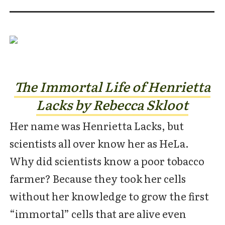
The Immortal Life of Henrietta
Lacks by Rebecca Skloot
Her name was Henrietta Lacks, but
scientists all over know her as HeLa.
Why did scientists know a poor tobacco
farmer? Because they took her cells
without her knowledge to grow the first
“immortal” cells that are alive even