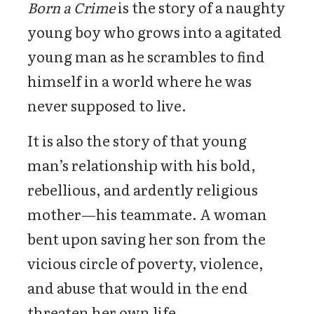
Born a Crime
is the story of a naughty
young boy who grows into a agitated
young man as he scrambles to find
himself in a world where he was
never supposed to live.
It is also the story of that young
man’s relationship with his bold,
rebellious, and ardently religious
mother—his teammate. A woman
bent upon saving her son from the
vicious circle of poverty, violence,
and abuse that would in the end
threaten her own life.