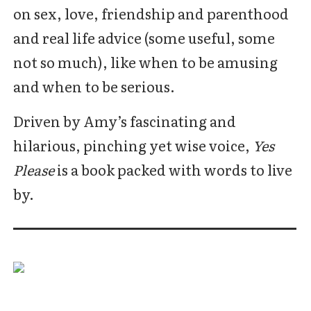
on sex, love, friendship and parenthood
and real life advice (some useful, some
not so much), like when to be amusing
and when to be serious.
Driven by Amy’s fascinating and
hilarious, pinching yet wise voice,
Yes
Please
is a book packed with words to live
by.