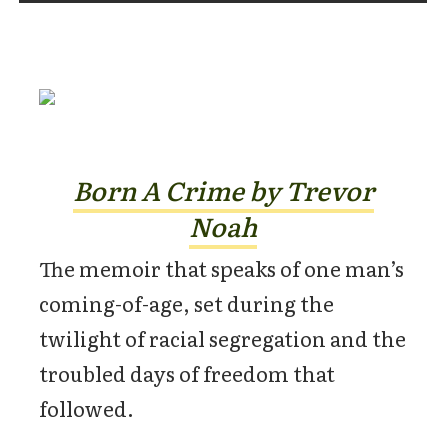
Born A Crime by Trevor
Noah
The memoir that speaks of one man’s
coming-of-age, set during the
twilight of racial segregation and the
troubled days of freedom that
followed.