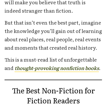
will make you believe that truth is
indeed stranger than fiction.
But that isn’t even the best part, imagine
the knowledge you’ll gain out of learning
about real places, real people, real events
and moments that created real history.
This is a must-read list of unforgettable
and
thought-provoking nonfiction books
.
The Best Non-Fiction for
Fiction Readers