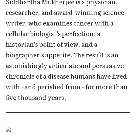
Siddhartha Mukherjee is a physician,
researcher, and award-winning science
writer, who examines cancer with a
cellular biologist’s perfection, a
historian’s point of view, and a
biographer’s appetite. The result is an
astonishingly articulate and persuasive
chronicle of a disease humans have lived
with - and perished from - for more than
five thousand years.