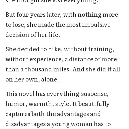
But four years later, with nothing more
to lose, she made the most impulsive
decision of her life.
She decided to hike, without training,
without experience, a distance of more
than a thousand miles. And she did it all
on her own, alone.
This novel has everything-suspense,
humor, warmth, style. It beautifully
captures both the advantages and
disadvantages a young woman has to