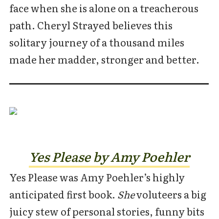
face when she is alone on a treacherous
path. Cheryl Strayed believes this
solitary journey of a thousand miles
made her madder, stronger and better.
Yes Please by Amy Poehler
Yes Please was Amy Poehler’s highly
anticipated first book.
She
voluteers a big
juicy stew of personal stories, funny bits