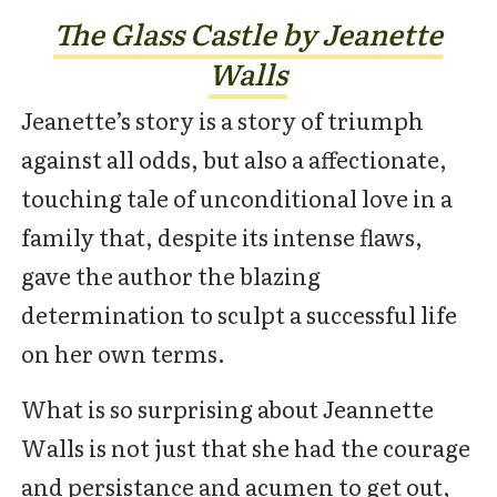
The Glass Castle by Jeanette
Walls
Jeanette’s story is a story of triumph
against all odds, but also a affectionate,
touching tale of unconditional love in a
family that, despite its intense flaws,
gave the author the blazing
determination to sculpt a successful life
on her own terms.
What is so surprising about Jeannette
Walls is not just that she had the courage
and persistance and acumen to get out,