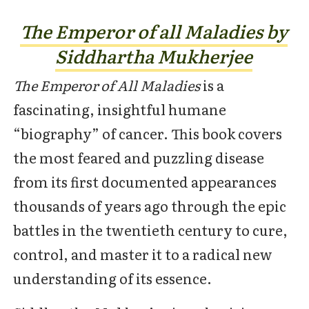
The Emperor of all Maladies by
Siddhartha Mukherjee
The Emperor of All Maladies
is a
fascinating, insightful humane
“biography” of cancer. This book covers
the most feared and puzzling disease
from its first documented appearances
thousands of years ago through the epic
battles in the twentieth century to cure,
control, and master it to a radical new
understanding of its essence.