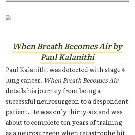
When Breath Becomes Air by
Paul Kalanithi
Paul Kalanithi was detected with stage 4
lung cancer.
When Breath Becomes Air
details his journey from being a
successful neurosurgeon to a despondent
patient. He was only thirty-six and was
about to complete ten years of training
as a neurosurgeon when catastrophe hit