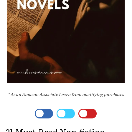
* As an Amazon Associate I earn from qualifying purchases
21 Must-Read Non-fiction