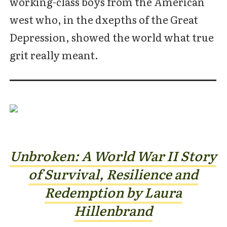
working-class boys from the American
west who, in the dxepths of the Great
Depression, showed the world what true
grit really meant.
Unbroken: A World War II Story
of Survival, Resilience and
Redemption by Laura
Hillenbrand