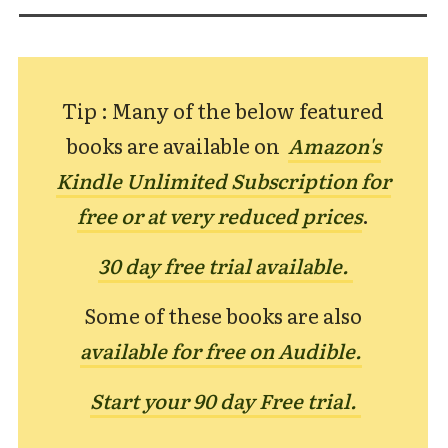
Tip : Many of the below featured
books are available on
Amazon's
Kindle Unlimited Subscription for
free or at very reduced prices
.
30 day free trial available.
Some of these books are also
available for free on Audible.
Start your 90 day Free trial.