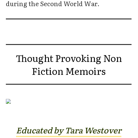
during the Second World War.
Thought Provoking Non
Fiction Memoirs
Educated by Tara Westover