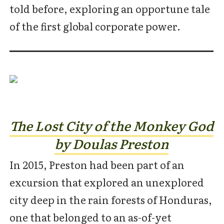
told before, exploring an opportune tale
of the first global corporate power.
The Lost City of the Monkey God
by Doulas Preston
In 2015, Preston had been part of an
excursion that explored an unexplored
city deep in the rain forests of Honduras,
one that belonged to an as-of-yet