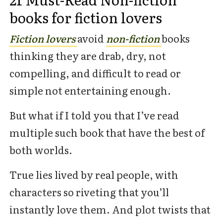
books for fiction lovers
Fiction lovers
avoid
non-fiction
books
thinking they are drab, dry, not
compelling, and difficult to read or
simple not entertaining enough.
But what if I told you that I’ve read
multiple such book that have the best of
both worlds.
True lies lived by real people, with
characters so riveting that you’ll
instantly love them. And plot twists that