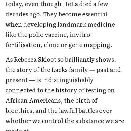
today, even though HeLa died a few
decades ago. They become essential
when developing landmark medicine
like the polio vaccine, invitro-
fertilisation, clone or gene mapping.
As Rebecca Skloot so brilliantly shows,
the story of the Lacks family — past and
present — is indistinguishably
connected to the history of testing on
African Americans, the birth of
bioethics, and the lawful battles over
whether we control the substance we are
made of.