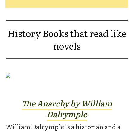
History Books that read like
novels
The Anarchy by William
Dalrymple
William Dalrymple is a historian and a