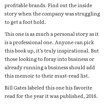
profitable brands. Find out the inside
story when the company was struggling
to get a foot hold.
This one is as much a personal story as it
is a professional one. Anyone can pick
this book up, it’s truly inspirational. But
those looking to foray into business or
already running a business should add
this memoir to their must-read list.
Bill Gates labeled this one his favorite
read for the year it was published, 2016.