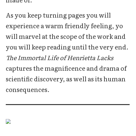
As you keep turning pages you will
experience a warm friendly feeling, yo
will marvel at the scope of the work and
you will keep reading until the very end.
The Immortal Life of Henrietta Lacks
captures the magnificence and drama of
scientific discovery, as well as its human
consequences.