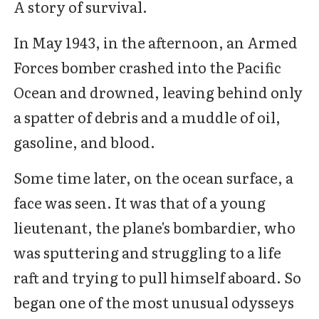
A story of survival.
In May 1943, in the afternoon, an Armed
Forces bomber crashed into the Pacific
Ocean and drowned, leaving behind only
a spatter of debris and a muddle of oil,
gasoline, and blood.
Some time later, on the ocean surface, a
face was seen. It was that of a young
lieutenant, the plane's bombardier, who
was sputtering and struggling to a life
raft and trying to pull himself aboard. So
began one of the most unusual odysseys