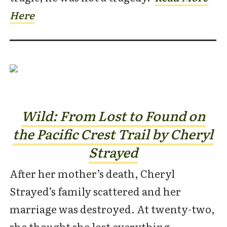
Here
Wild: From Lost to Found on
the Pacific
Crest Trail by Cheryl
Strayed
After her mother’s death, Cheryl
Strayed’s family scattered and her
marriage was destroyed. At twenty-two,
she thought she lost everything.