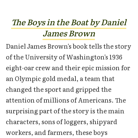
The Boys in the Boat by Daniel
James Brown
Daniel James Brown's book tells the story
of the University of Washington's 1936
eight-oar crew and their epic mission for
an Olympic gold medal, a team that
changed the sport and gripped the
attention of millions of Americans. The
surprising part of the story is the main
characters, sons of loggers, shipyard
workers, and farmers, these boys