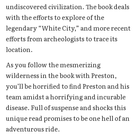
undiscovered civilization. The book deals
with the efforts to explore of the
legendary “White City,” and more recent
efforts from archeologists to trace its
location.
As you follow the mesmerizing
wilderness in the book with Preston,
you’ll be horrified to find Preston and his
team amidst a horrifying and incurable
disease. Full of suspense and shocks this
unique read promises to be one hell of an
adventurous ride.