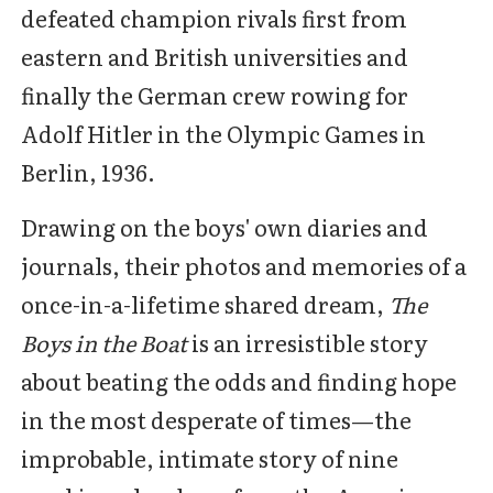
defeated champion rivals first from
eastern and British universities and
finally the German crew rowing for
Adolf Hitler in the Olympic Games in
Berlin, 1936.
Drawing on the boys' own diaries and
journals, their photos and memories of a
once-in-a-lifetime shared dream,
The
Boys in the Boat
is an irresistible story
about beating the odds and finding hope
in the most desperate of times—the
improbable, intimate story of nine